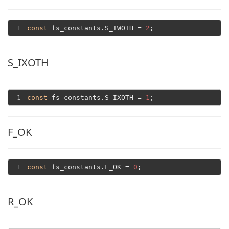
1
const
 fs_constants.S_IWOTH = 
2
S_IXOTH
1
const
 fs_constants.S_IXOTH = 
1
F_OK
1
const
 fs_constants.F_OK = 
0
R_OK