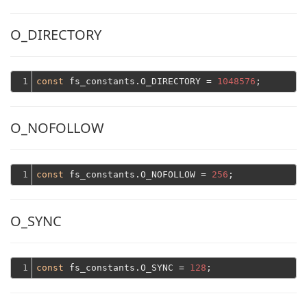
O_DIRECTORY
1
const
 fs_constants.O_DIRECTORY = 
1048576
O_NOFOLLOW
1
const
 fs_constants.O_NOFOLLOW = 
256
O_SYNC
1
const
 fs_constants.O_SYNC = 
128