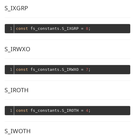
S_IXGRP
1
const
 fs_constants.S_IXGRP = 
8
S_IRWXO
1
const
 fs_constants.S_IRWXO = 
7
S_IROTH
1
const
 fs_constants.S_IROTH = 
4
S_IWOTH