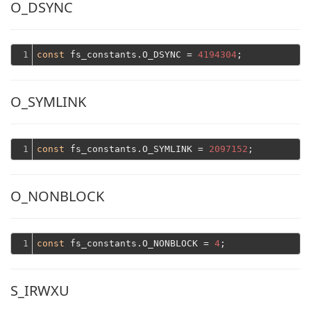
O_DSYNC
1
const
 fs_constants.O_DSYNC = 
4194304
O_SYMLINK
1
const
 fs_constants.O_SYMLINK = 
2097152
O_NONBLOCK
1
const
 fs_constants.O_NONBLOCK = 
4
S_IRWXU