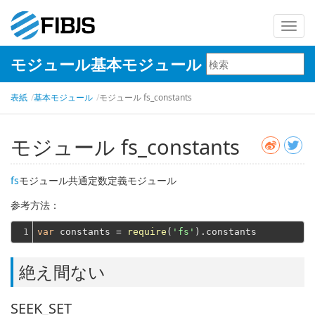
ナ
ビ
モジュール基本モジュール
ゲ
ー
表紙
基本モジュール
モジュール fs_constants
シ
ョ
ン
モジュール fs_constants
を
切
fs
モジュール共通定数定義モジュール
り
参考方法：
替
え
1
var
 constants = 
require
(
'fs'
絶え間ない
SEEK_SET