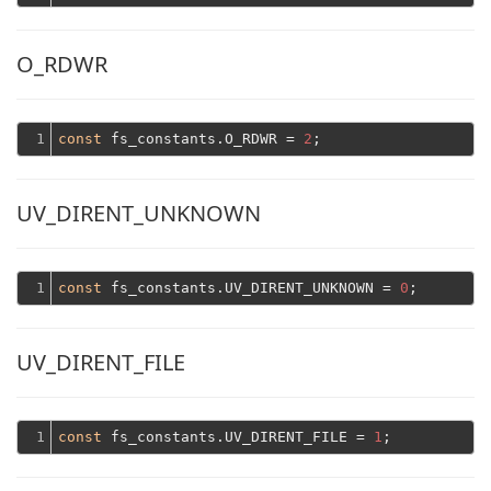
O_RDWR
1
const
 fs_constants.O_RDWR = 
2
UV_DIRENT_UNKNOWN
1
const
 fs_constants.UV_DIRENT_UNKNOWN = 
0
UV_DIRENT_FILE
1
const
 fs_constants.UV_DIRENT_FILE = 
1