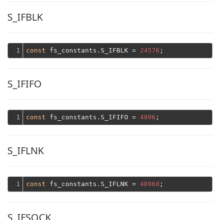
S_IFBLK
1
const
 fs_constants.S_IFBLK = 
24576
S_IFIFO
1
const
 fs_constants.S_IFIFO = 
4096
S_IFLNK
1
const
 fs_constants.S_IFLNK = 
40960
S_IFSOCK