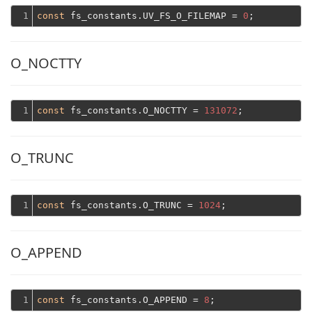
1
const
 fs_constants.UV_FS_O_FILEMAP = 
0
O_NOCTTY
1
const
 fs_constants.O_NOCTTY = 
131072
O_TRUNC
1
const
 fs_constants.O_TRUNC = 
1024
O_APPEND
1
const
 fs_constants.O_APPEND = 
8