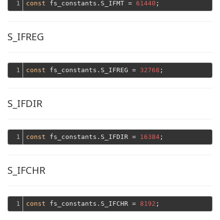
1
const
 fs_constants.S_IFMT = 
61440
S_IFREG
1
const
 fs_constants.S_IFREG = 
32768
S_IFDIR
1
const
 fs_constants.S_IFDIR = 
16384
S_IFCHR
1
const
 fs_constants.S_IFCHR = 
8192