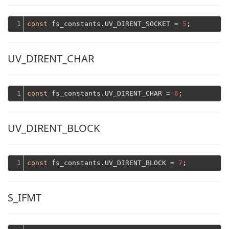
1
const
 fs_constants.UV_DIRENT_SOCKET = 
5
UV_DIRENT_CHAR
1
const
 fs_constants.UV_DIRENT_CHAR = 
6
UV_DIRENT_BLOCK
1
const
 fs_constants.UV_DIRENT_BLOCK = 
7
S_IFMT