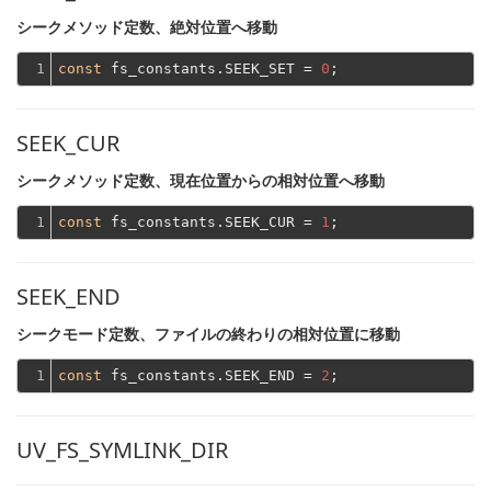
シークメソッド定数、絶対位置へ移動
1
const
 fs_constants.SEEK_SET = 
0
SEEK_CUR
シークメソッド定数、現在位置からの相対位置へ移動
1
const
 fs_constants.SEEK_CUR = 
1
SEEK_END
シークモード定数、ファイルの終わりの相対位置に移動
1
const
 fs_constants.SEEK_END = 
2
UV_FS_SYMLINK_DIR