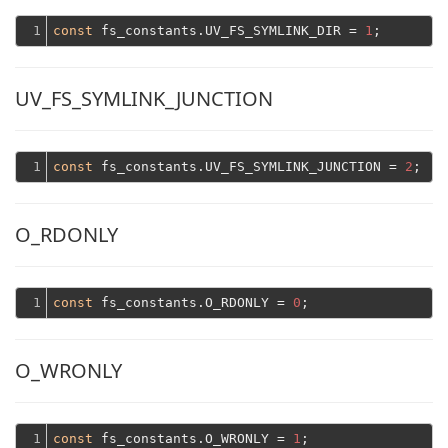
1
const
 fs_constants.UV_FS_SYMLINK_DIR = 
1
UV_FS_SYMLINK_JUNCTION
1
const
 fs_constants.UV_FS_SYMLINK_JUNCTION = 
2
O_RDONLY
1
const
 fs_constants.O_RDONLY = 
0
O_WRONLY
1
const
 fs_constants.O_WRONLY = 
1