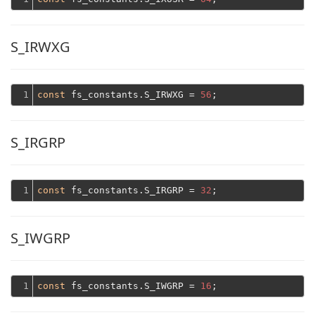
S_IRWXG
1
const
 fs_constants.S_IRWXG = 
56
S_IRGRP
1
const
 fs_constants.S_IRGRP = 
32
S_IWGRP
1
const
 fs_constants.S_IWGRP = 
16