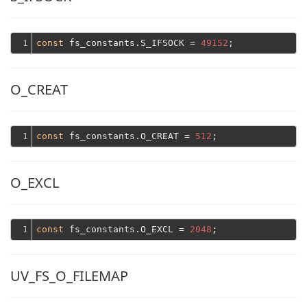
1
const
 fs_constants.S_IFSOCK = 
49152
O_CREAT
1
const
 fs_constants.O_CREAT = 
512
O_EXCL
1
const
 fs_constants.O_EXCL = 
2048
UV_FS_O_FILEMAP