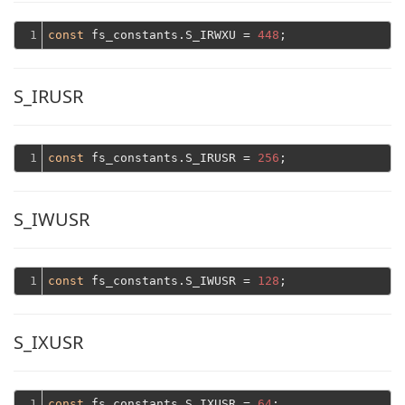
1
const
 fs_constants.S_IRWXU = 
448
S_IRUSR
1
const
 fs_constants.S_IRUSR = 
256
S_IWUSR
1
const
 fs_constants.S_IWUSR = 
128
S_IXUSR
1
const
 fs_constants.S_IXUSR = 
64