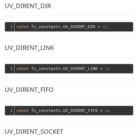
UV_DIRENT_DIR
1
const
 fs_constants.UV_DIRENT_DIR = 
2
UV_DIRENT_LINK
1
const
 fs_constants.UV_DIRENT_LINK = 
3
UV_DIRENT_FIFO
1
const
 fs_constants.UV_DIRENT_FIFO = 
4
UV_DIRENT_SOCKET