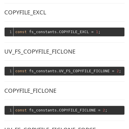
COPYFILE_EXCL
1
const
 fs_constants.COPYFILE_EXCL = 
1
UV_FS_COPYFILE_FICLONE
1
const
 fs_constants.UV_FS_COPYFILE_FICLONE = 
2
COPYFILE_FICLONE
1
const
 fs_constants.COPYFILE_FICLONE = 
2