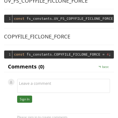
UV_FS_COPYFILE_FICLONE_FORCE
1
const
 fs_constants.UV_FS_COPYFILE_FICLONE_FORCE =
COPYFILE_FICLONE_FORCE
1
const
 fs_constants.COPYFILE_FICLONE_FORCE = 
4