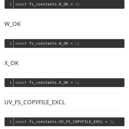
1
const
 fs_constants.R_OK = 
4
W_OK
1
const
 fs_constants.W_OK = 
2
X_OK
1
const
 fs_constants.X_OK = 
1
UV_FS_COPYFILE_EXCL
1
const
 fs_constants.UV_FS_COPYFILE_EXCL = 
1