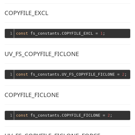
COPYFILE_EXCL
1
const
 fs_constants.COPYFILE_EXCL = 
1
UV_FS_COPYFILE_FICLONE
1
const
 fs_constants.UV_FS_COPYFILE_FICLONE = 
2
COPYFILE_FICLONE
1
const
 fs_constants.COPYFILE_FICLONE = 
2