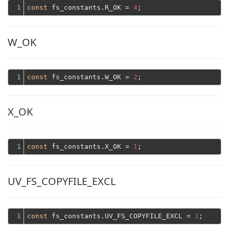
1
const
 fs_constants.R_OK = 
4
W_OK
1
const
 fs_constants.W_OK = 
2
X_OK
1
const
 fs_constants.X_OK = 
1
UV_FS_COPYFILE_EXCL
1
const
 fs_constants.UV_FS_COPYFILE_EXCL = 
1