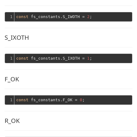
1
const
 fs_constants.S_IWOTH = 
2
S_IXOTH
1
const
 fs_constants.S_IXOTH = 
1
F_OK
1
const
 fs_constants.F_OK = 
0
R_OK