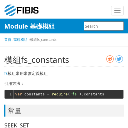
Toggl
navig
Module 基礎模組
首頁
基礎模組
模組fs_constants
模組fs_constants
fs
模組常用常數定義模組
引用方法：
1
var
 constants = 
require
(
'fs'
常量
SEEK_SET