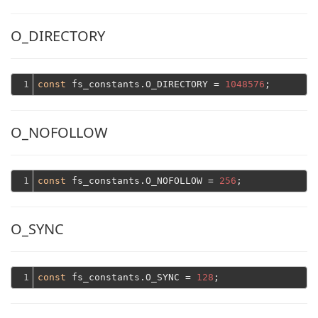
O_DIRECTORY
1
const
 fs_constants.O_DIRECTORY = 
1048576
O_NOFOLLOW
1
const
 fs_constants.O_NOFOLLOW = 
256
O_SYNC
1
const
 fs_constants.O_SYNC = 
128