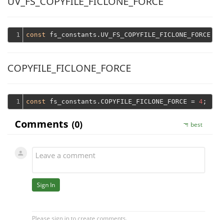
UV_FS_COPYFILE_FICLONE_FORCE
1
const
 fs_constants.UV_FS_COPYFILE_FICLONE_FORCE =
COPYFILE_FICLONE_FORCE
1
const
 fs_constants.COPYFILE_FICLONE_FORCE = 
4