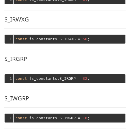
S_IRWXG
1
const
 fs_constants.S_IRWXG = 
56
S_IRGRP
1
const
 fs_constants.S_IRGRP = 
32
S_IWGRP
1
const
 fs_constants.S_IWGRP = 
16