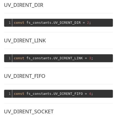
UV_DIRENT_DIR
1
const
 fs_constants.UV_DIRENT_DIR = 
2
UV_DIRENT_LINK
1
const
 fs_constants.UV_DIRENT_LINK = 
3
UV_DIRENT_FIFO
1
const
 fs_constants.UV_DIRENT_FIFO = 
4
UV_DIRENT_SOCKET