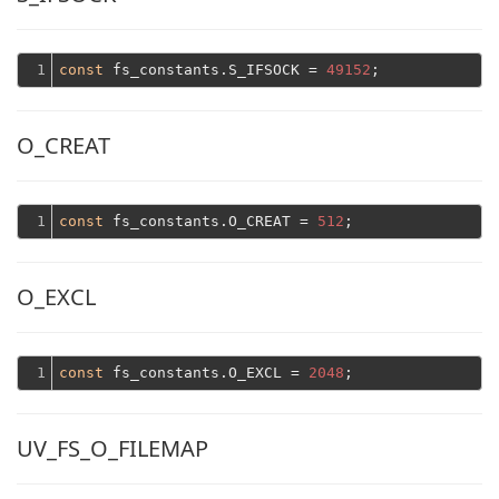
1
const
 fs_constants.S_IFSOCK = 
49152
O_CREAT
1
const
 fs_constants.O_CREAT = 
512
O_EXCL
1
const
 fs_constants.O_EXCL = 
2048
UV_FS_O_FILEMAP