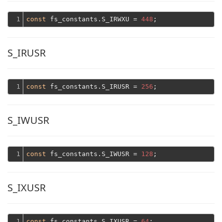
1
const
 fs_constants.S_IRWXU = 
448
S_IRUSR
1
const
 fs_constants.S_IRUSR = 
256
S_IWUSR
1
const
 fs_constants.S_IWUSR = 
128
S_IXUSR
1
const
 fs_constants.S_IXUSR = 
64