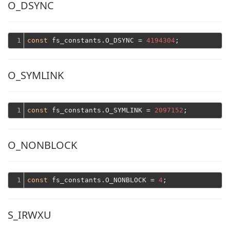
O_DSYNC
1
const
 fs_constants.O_DSYNC = 
4194304
O_SYMLINK
1
const
 fs_constants.O_SYMLINK = 
2097152
O_NONBLOCK
1
const
 fs_constants.O_NONBLOCK = 
4
S_IRWXU