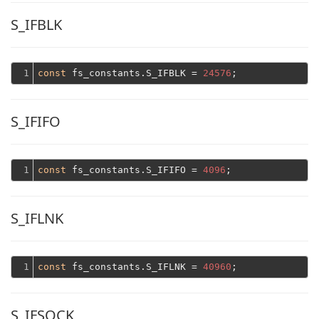
S_IFBLK
1
const
 fs_constants.S_IFBLK = 
24576
S_IFIFO
1
const
 fs_constants.S_IFIFO = 
4096
S_IFLNK
1
const
 fs_constants.S_IFLNK = 
40960
S_IFSOCK