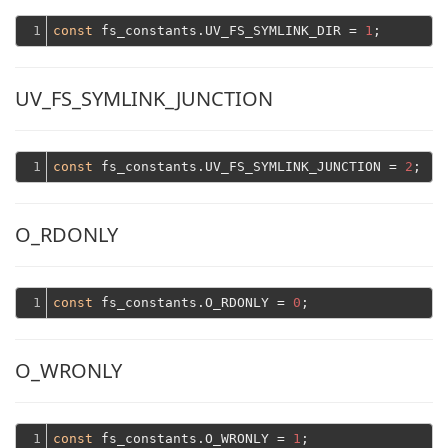
1
const
 fs_constants.UV_FS_SYMLINK_DIR = 
1
UV_FS_SYMLINK_JUNCTION
1
const
 fs_constants.UV_FS_SYMLINK_JUNCTION = 
2
O_RDONLY
1
const
 fs_constants.O_RDONLY = 
0
O_WRONLY
1
const
 fs_constants.O_WRONLY = 
1