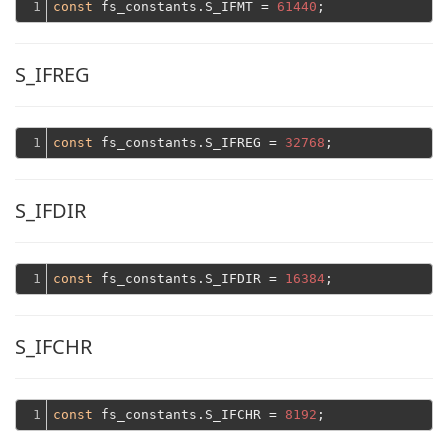
1
const
 fs_constants.S_IFMT = 
61440
S_IFREG
1
const
 fs_constants.S_IFREG = 
32768
S_IFDIR
1
const
 fs_constants.S_IFDIR = 
16384
S_IFCHR
1
const
 fs_constants.S_IFCHR = 
8192