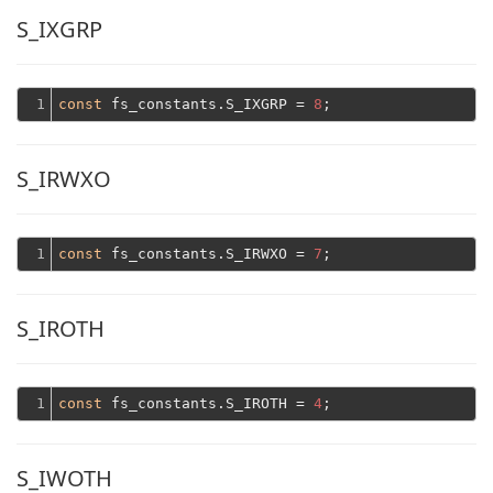
S_IXGRP
1
const
 fs_constants.S_IXGRP = 
8
S_IRWXO
1
const
 fs_constants.S_IRWXO = 
7
S_IROTH
1
const
 fs_constants.S_IROTH = 
4
S_IWOTH