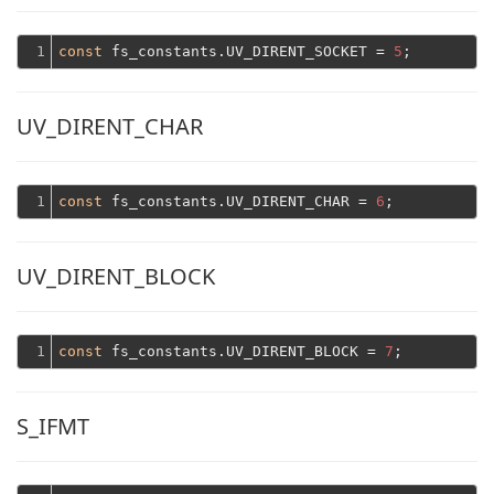
1
const
 fs_constants.UV_DIRENT_SOCKET = 
5
UV_DIRENT_CHAR
1
const
 fs_constants.UV_DIRENT_CHAR = 
6
UV_DIRENT_BLOCK
1
const
 fs_constants.UV_DIRENT_BLOCK = 
7
S_IFMT