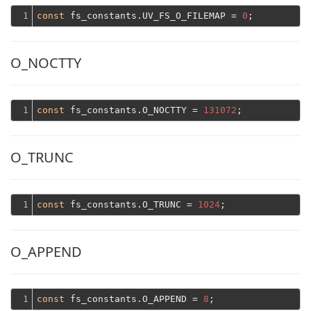
1
const
 fs_constants.UV_FS_O_FILEMAP = 
0
O_NOCTTY
1
const
 fs_constants.O_NOCTTY = 
131072
O_TRUNC
1
const
 fs_constants.O_TRUNC = 
1024
O_APPEND
1
const
 fs_constants.O_APPEND = 
8