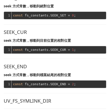
seek 方式常數，移動到絕對位置
1
const
 fs_constants.SEEK_SET = 
0
SEEK_CUR
seek 方式常數，移動到目前位置的相對位置
1
const
 fs_constants.SEEK_CUR = 
1
SEEK_END
seek 方式常數，移動到檔案結尾的相對位置
1
const
 fs_constants.SEEK_END = 
2
UV_FS_SYMLINK_DIR