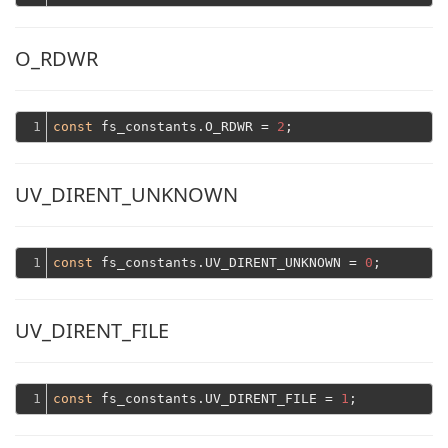
O_RDWR
1
const
 fs_constants.O_RDWR = 
2
UV_DIRENT_UNKNOWN
1
const
 fs_constants.UV_DIRENT_UNKNOWN = 
0
UV_DIRENT_FILE
1
const
 fs_constants.UV_DIRENT_FILE = 
1