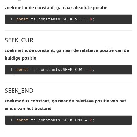
zoekmethode constant, ga naar absolute positie
1
const
 fs_constants.SEEK_SET = 
0
SEEK_CUR
zoekmethode constant, ga naar de relatieve positie van de
huidige positie
1
const
 fs_constants.SEEK_CUR = 
1
SEEK_END
zoekmodus constant, ga naar de relatieve positie van het
einde van het bestand
1
const
 fs_constants.SEEK_END = 
2