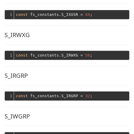
1
const
 fs_constants.S_IXUSR = 
64
S_IRWXG
1
const
 fs_constants.S_IRWXG = 
56
S_IRGRP
1
const
 fs_constants.S_IRGRP = 
32
S_IWGRP