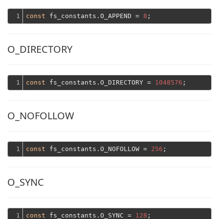
1
const
 fs_constants.O_APPEND = 
8
O_DIRECTORY
1
const
 fs_constants.O_DIRECTORY = 
1048576
O_NOFOLLOW
1
const
 fs_constants.O_NOFOLLOW = 
256
O_SYNC
1
const
 fs_constants.O_SYNC = 
128