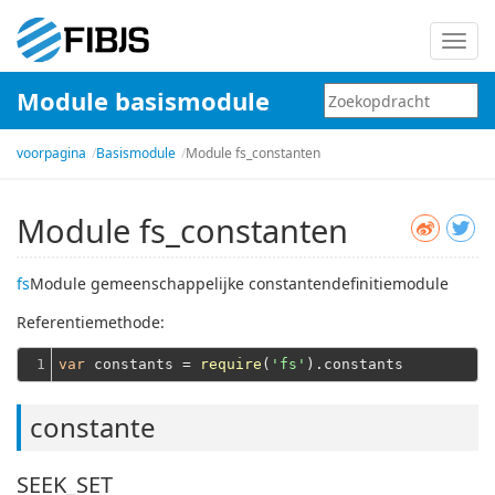
Schak
navig
Module basismodule
in
voorpagina
Basismodule
Module fs_constanten
Module fs_constanten
fs
Module gemeenschappelijke constantendefinitiemodule
Referentiemethode:
1
var
 constants = 
require
(
'fs'
constante
SEEK_SET