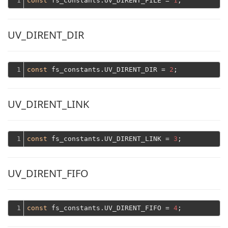
1
const
 fs_constants.UV_DIRENT_FILE = 
1
UV_DIRENT_DIR
1
const
 fs_constants.UV_DIRENT_DIR = 
2
UV_DIRENT_LINK
1
const
 fs_constants.UV_DIRENT_LINK = 
3
UV_DIRENT_FIFO
1
const
 fs_constants.UV_DIRENT_FIFO = 
4