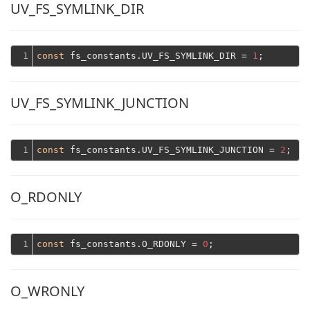
UV_FS_SYMLINK_DIR
1
const
 fs_constants.UV_FS_SYMLINK_DIR = 
1
UV_FS_SYMLINK_JUNCTION
1
const
 fs_constants.UV_FS_SYMLINK_JUNCTION = 
2
O_RDONLY
1
const
 fs_constants.O_RDONLY = 
0
O_WRONLY