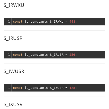
S_IRWXU
1
const
 fs_constants.S_IRWXU = 
448
S_IRUSR
1
const
 fs_constants.S_IRUSR = 
256
S_IWUSR
1
const
 fs_constants.S_IWUSR = 
128
S_IXUSR