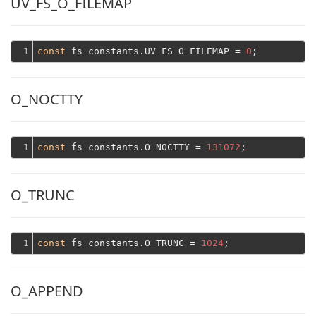
UV_FS_O_FILEMAP
1
const
 fs_constants.UV_FS_O_FILEMAP = 
0
O_NOCTTY
1
const
 fs_constants.O_NOCTTY = 
131072
O_TRUNC
1
const
 fs_constants.O_TRUNC = 
1024
O_APPEND