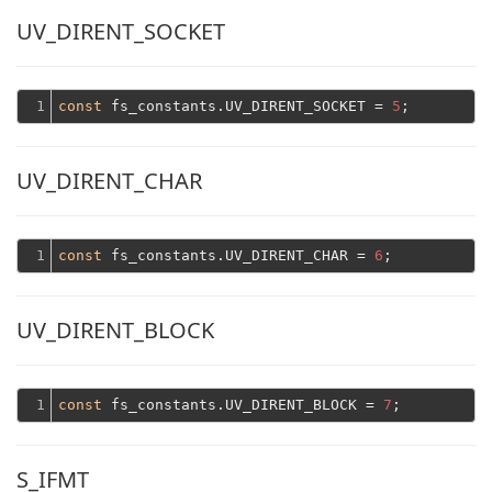
UV_DIRENT_SOCKET
1
const
 fs_constants.UV_DIRENT_SOCKET = 
5
UV_DIRENT_CHAR
1
const
 fs_constants.UV_DIRENT_CHAR = 
6
UV_DIRENT_BLOCK
1
const
 fs_constants.UV_DIRENT_BLOCK = 
7
S_IFMT