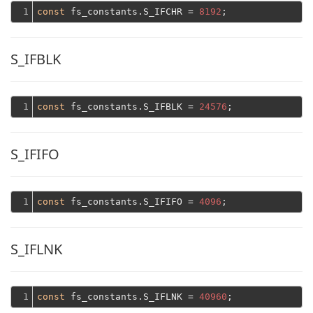
1
const
 fs_constants.S_IFCHR = 
8192
S_IFBLK
1
const
 fs_constants.S_IFBLK = 
24576
S_IFIFO
1
const
 fs_constants.S_IFIFO = 
4096
S_IFLNK
1
const
 fs_constants.S_IFLNK = 
40960