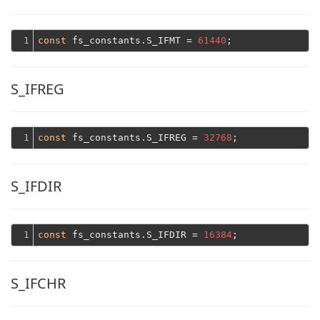
1
const
 fs_constants.S_IFMT = 
61440
S_IFREG
1
const
 fs_constants.S_IFREG = 
32768
S_IFDIR
1
const
 fs_constants.S_IFDIR = 
16384
S_IFCHR