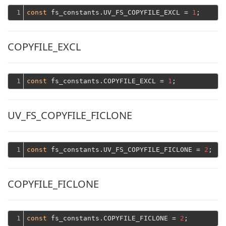
1
const
 fs_constants.UV_FS_COPYFILE_EXCL = 
1
COPYFILE_EXCL
1
const
 fs_constants.COPYFILE_EXCL = 
1
UV_FS_COPYFILE_FICLONE
1
const
 fs_constants.UV_FS_COPYFILE_FICLONE = 
2
COPYFILE_FICLONE
1
const
 fs_constants.COPYFILE_FICLONE = 
2