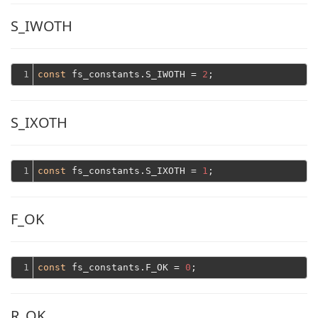
S_IWOTH
1
const
 fs_constants.S_IWOTH = 
2
S_IXOTH
1
const
 fs_constants.S_IXOTH = 
1
F_OK
1
const
 fs_constants.F_OK = 
0
R_OK