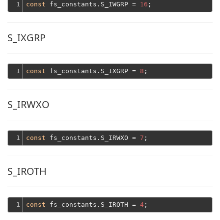
1
const
 fs_constants.S_IWGRP = 
16
S_IXGRP
1
const
 fs_constants.S_IXGRP = 
8
S_IRWXO
1
const
 fs_constants.S_IRWXO = 
7
S_IROTH
1
const
 fs_constants.S_IROTH = 
4