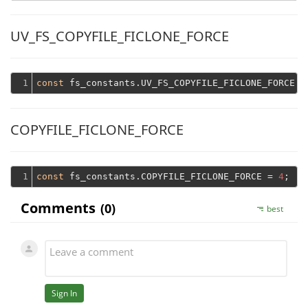
UV_FS_COPYFILE_FICLONE_FORCE
1
const
 fs_constants.UV_FS_COPYFILE_FICLONE_FORCE =
COPYFILE_FICLONE_FORCE
1
const
 fs_constants.COPYFILE_FICLONE_FORCE = 
4