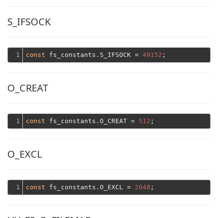
S_IFSOCK
1
const
 fs_constants.S_IFSOCK = 
49152
O_CREAT
1
const
 fs_constants.O_CREAT = 
512
O_EXCL
1
const
 fs_constants.O_EXCL = 
2048