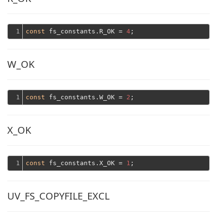
1
const
 fs_constants.R_OK = 
4
W_OK
1
const
 fs_constants.W_OK = 
2
X_OK
1
const
 fs_constants.X_OK = 
1
UV_FS_COPYFILE_EXCL