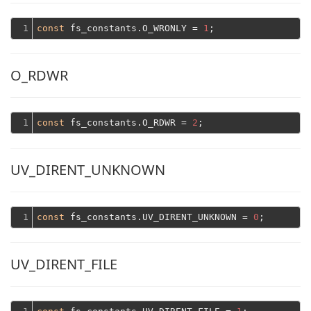
1
const
 fs_constants.O_WRONLY = 
1
O_RDWR
1
const
 fs_constants.O_RDWR = 
2
UV_DIRENT_UNKNOWN
1
const
 fs_constants.UV_DIRENT_UNKNOWN = 
0
UV_DIRENT_FILE