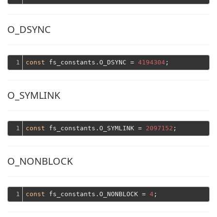
O_DSYNC
1
const
 fs_constants.O_DSYNC = 
4194304
O_SYMLINK
1
const
 fs_constants.O_SYMLINK = 
2097152
O_NONBLOCK
1
const
 fs_constants.O_NONBLOCK = 
4