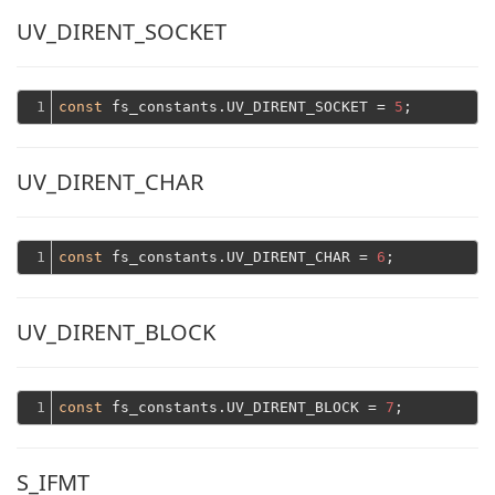
UV_DIRENT_SOCKET
1
const
 fs_constants.UV_DIRENT_SOCKET = 
5
UV_DIRENT_CHAR
1
const
 fs_constants.UV_DIRENT_CHAR = 
6
UV_DIRENT_BLOCK
1
const
 fs_constants.UV_DIRENT_BLOCK = 
7
S_IFMT