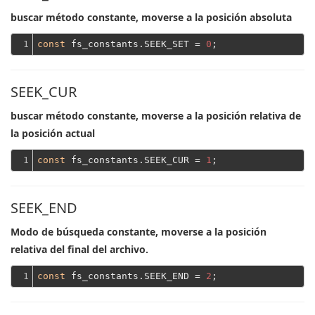
buscar método constante, moverse a la posición absoluta
1
const
 fs_constants.SEEK_SET = 
0
SEEK_CUR
buscar método constante, moverse a la posición relativa de
la posición actual
1
const
 fs_constants.SEEK_CUR = 
1
SEEK_END
Modo de búsqueda constante, moverse a la posición
relativa del final del archivo.
1
const
 fs_constants.SEEK_END = 
2