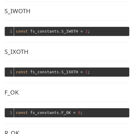
S_IWOTH
1
const
 fs_constants.S_IWOTH = 
2
S_IXOTH
1
const
 fs_constants.S_IXOTH = 
1
F_OK
1
const
 fs_constants.F_OK = 
0
R_OK