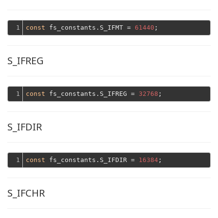
1
const
 fs_constants.S_IFMT = 
61440
S_IFREG
1
const
 fs_constants.S_IFREG = 
32768
S_IFDIR
1
const
 fs_constants.S_IFDIR = 
16384
S_IFCHR