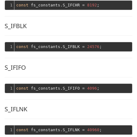
1
const
 fs_constants.S_IFCHR = 
8192
S_IFBLK
1
const
 fs_constants.S_IFBLK = 
24576
S_IFIFO
1
const
 fs_constants.S_IFIFO = 
4096
S_IFLNK
1
const
 fs_constants.S_IFLNK = 
40960