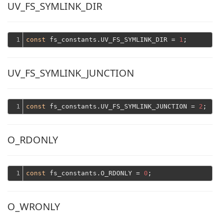
UV_FS_SYMLINK_DIR
1
const
 fs_constants.UV_FS_SYMLINK_DIR = 
1
UV_FS_SYMLINK_JUNCTION
1
const
 fs_constants.UV_FS_SYMLINK_JUNCTION = 
2
O_RDONLY
1
const
 fs_constants.O_RDONLY = 
0
O_WRONLY