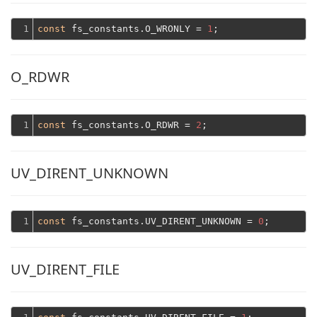
1
const
 fs_constants.O_WRONLY = 
1
O_RDWR
1
const
 fs_constants.O_RDWR = 
2
UV_DIRENT_UNKNOWN
1
const
 fs_constants.UV_DIRENT_UNKNOWN = 
0
UV_DIRENT_FILE