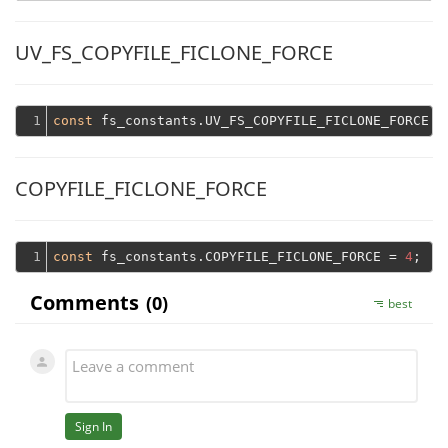
UV_FS_COPYFILE_FICLONE_FORCE
1
const
 fs_constants.UV_FS_COPYFILE_FICLONE_FORCE =
COPYFILE_FICLONE_FORCE
1
const
 fs_constants.COPYFILE_FICLONE_FORCE = 
4