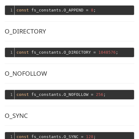
1
const
 fs_constants.O_APPEND = 
8
O_DIRECTORY
1
const
 fs_constants.O_DIRECTORY = 
1048576
O_NOFOLLOW
1
const
 fs_constants.O_NOFOLLOW = 
256
O_SYNC
1
const
 fs_constants.O_SYNC = 
128