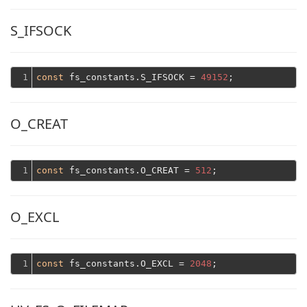
S_IFSOCK
1
const
 fs_constants.S_IFSOCK = 
49152
O_CREAT
1
const
 fs_constants.O_CREAT = 
512
O_EXCL
1
const
 fs_constants.O_EXCL = 
2048