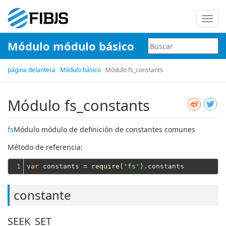
Nave
de
Módulo módulo básico
palan
página delantera
Módulo básico
Módulo fs_constants
Módulo fs_constants
fs
Módulo módulo de definición de constantes comunes
Método de referencia:
1
var
 constants = 
require
(
'fs'
constante
SEEK_SET