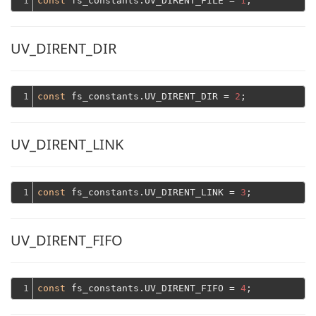
1
const
 fs_constants.UV_DIRENT_FILE = 
1
UV_DIRENT_DIR
1
const
 fs_constants.UV_DIRENT_DIR = 
2
UV_DIRENT_LINK
1
const
 fs_constants.UV_DIRENT_LINK = 
3
UV_DIRENT_FIFO
1
const
 fs_constants.UV_DIRENT_FIFO = 
4