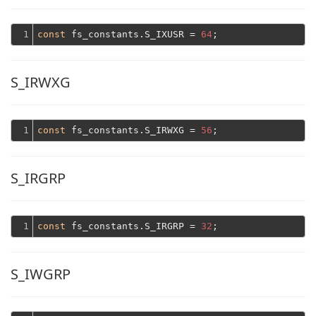
1
const
 fs_constants.S_IXUSR = 
64
S_IRWXG
1
const
 fs_constants.S_IRWXG = 
56
S_IRGRP
1
const
 fs_constants.S_IRGRP = 
32
S_IWGRP