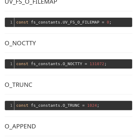
UV_FS_O_FILEMAP
1
const
 fs_constants.UV_FS_O_FILEMAP = 
0
O_NOCTTY
1
const
 fs_constants.O_NOCTTY = 
131072
O_TRUNC
1
const
 fs_constants.O_TRUNC = 
1024
O_APPEND