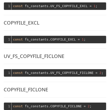
1
const
 fs_constants.UV_FS_COPYFILE_EXCL = 
1
COPYFILE_EXCL
1
const
 fs_constants.COPYFILE_EXCL = 
1
UV_FS_COPYFILE_FICLONE
1
const
 fs_constants.UV_FS_COPYFILE_FICLONE = 
2
COPYFILE_FICLONE
1
const
 fs_constants.COPYFILE_FICLONE = 
2