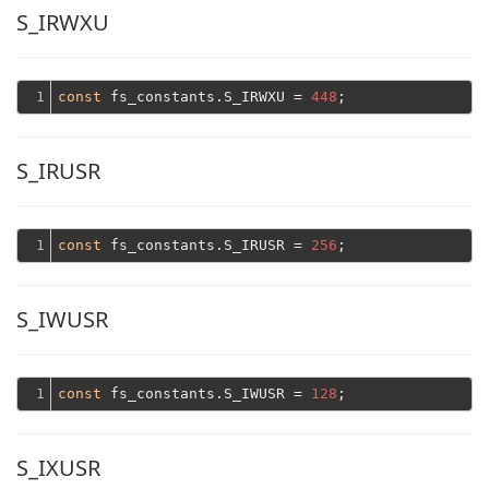
S_IRWXU
1
const
 fs_constants.S_IRWXU = 
448
S_IRUSR
1
const
 fs_constants.S_IRUSR = 
256
S_IWUSR
1
const
 fs_constants.S_IWUSR = 
128
S_IXUSR