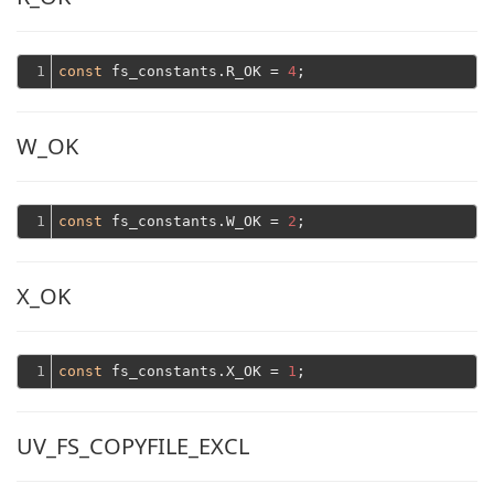
1
const
 fs_constants.R_OK = 
4
W_OK
1
const
 fs_constants.W_OK = 
2
X_OK
1
const
 fs_constants.X_OK = 
1
UV_FS_COPYFILE_EXCL