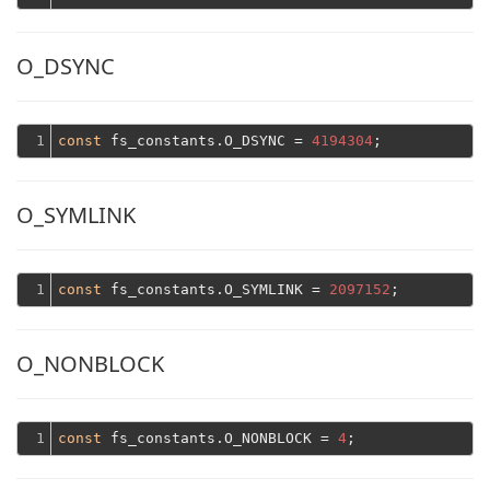
O_DSYNC
1
const
 fs_constants.O_DSYNC = 
4194304
O_SYMLINK
1
const
 fs_constants.O_SYMLINK = 
2097152
O_NONBLOCK
1
const
 fs_constants.O_NONBLOCK = 
4