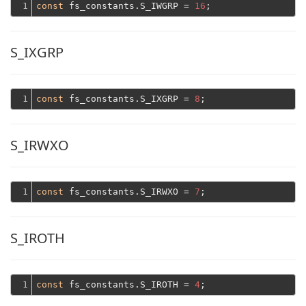
1
const
 fs_constants.S_IWGRP = 
16
S_IXGRP
1
const
 fs_constants.S_IXGRP = 
8
S_IRWXO
1
const
 fs_constants.S_IRWXO = 
7
S_IROTH
1
const
 fs_constants.S_IROTH = 
4