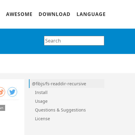
AWESOME
DOWNLOAD
LANGUAGE
@fibjs/fs-readdir-recursive
Install
Usage
Questions & Suggestions
License