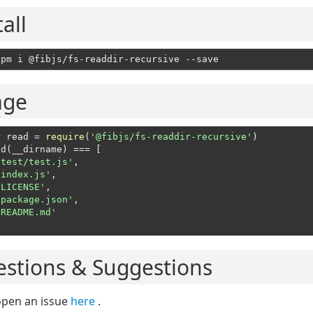
tall
age
r
 read = 
require
(
'@fibjs/fs-readdir-recursive'
)
ad(__dirname) === [
'test/test.js'
,

'index.js'
,

'LICENSE'
,

'package.json'
,

'README.md'
stions & Suggestions
open an issue
here
.