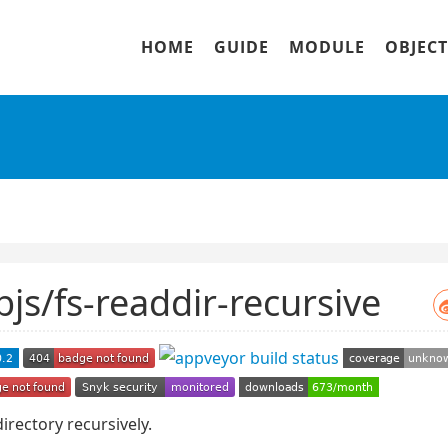
HOME
GUIDE
MODULE
OBJECT
bjs/fs-readdir-recursive
irectory recursively.