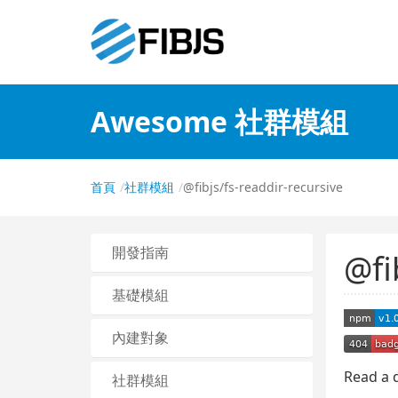
Awesome 社群模組
首頁
社群模組
@fibjs/fs-readdir-recursive
開發指南
@fi
基礎模組
內建對象
Read a d
社群模組