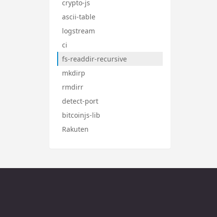
crypto-js
ascii-table
logstream
ci
fs-readdir-recursive
mkdirp
rmdirr
detect-port
bitcoinjs-lib
Rakuten