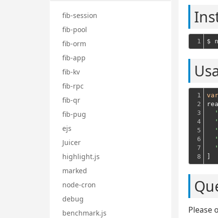
Ins
fib-session
fib-pool
1
fib-orm
fib-app
Us
fib-kv
fib-rpc
1

va
fib-qr
2

re
3

fib-pug
4

ejs
5

6

Juicer
7

highlight.js
8
]
marked
Que
node-cron
debug
Please 
benchmark.js