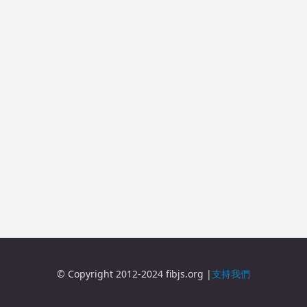
© Copyright 2012-2024 fibjs.org |
支持我們