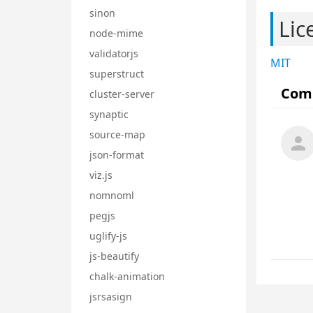
sinon
Lic
node-mime
validatorjs
MIT
superstruct
cluster-server
synaptic
source-map
json-format
viz.js
nomnoml
pegjs
uglify-js
js-beautify
chalk-animation
jsrsasign