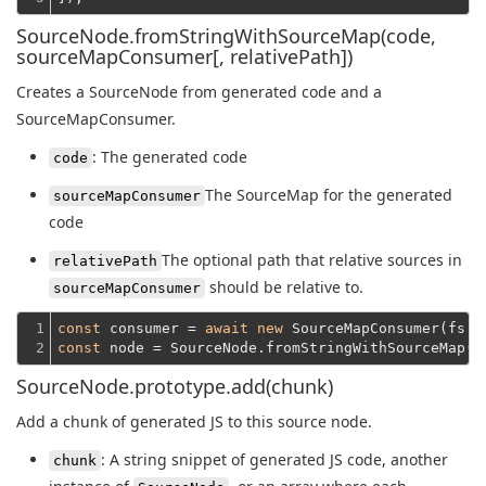
SourceNode.fromStringWithSourceMap(code,
sourceMapConsumer[, relativePath])
Creates a SourceNode from generated code and a
SourceMapConsumer.
: The generated code
code
The SourceMap for the generated
sourceMapConsumer
code
The optional path that relative sources in
relativePath
should be relative to.
sourceMapConsumer
1

const
 consumer = 
await
new
 SourceMapConsumer(fs.r
2
const
 node = SourceNode.fromStringWithSourceMap(f
SourceNode.prototype.add(chunk)
Add a chunk of generated JS to this source node.
: A string snippet of generated JS code, another
chunk