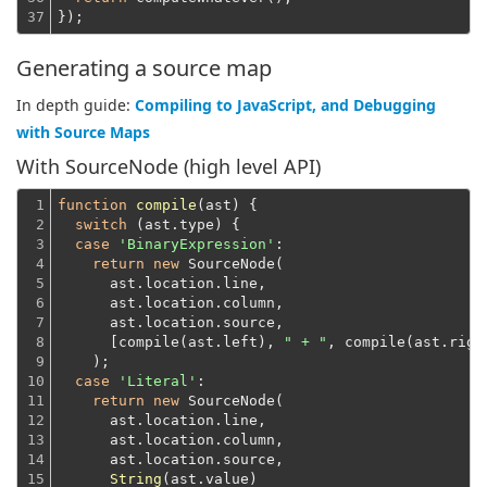
37
});
Generating a source map
In depth guide:
Compiling to JavaScript, and Debugging
with Source Maps
With SourceNode (high level API)
1

function
compile
(
ast
) 
{

2

switch
 (ast.type) {

3

case
'BinaryExpression'
:

4

return
new
 SourceNode(
5

      ast.location.line,
6

      ast.location.column,
7

      ast.location.source,
8

      [compile(ast.left), 
" + "
, compile(ast.righ
9

    );
10

case
'Literal'
:

11

return
new
 SourceNode(
12

      ast.location.line,
13

      ast.location.column,
14

      ast.location.source,
15

String
(ast.value)