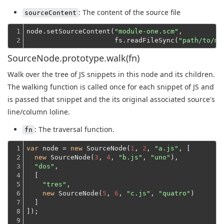
: The content of the source file
sourceContent
1

node.setSourceContent(
"module-one.scm"
,
2
                      fs.readFileSync(
"path/to/mo
SourceNode.prototype.walk(fn)
Walk over the tree of JS snippets in this node and its children.
The walking function is called once for each snippet of JS and
is passed that snippet and the its original associated source's
line/column loline.
: The traversal function.
fn
1

var
 node = 
new
 SourceNode(
1
, 
2
, 
"a.js"
, [

2

new
 SourceNode(
3
, 
4
, 
"b.js"
, 
"uno"
),

3

"dos"
,
4

  [
5

"tres"
,

6

new
 SourceNode(
5
, 
6
, 
"c.js"
, 
"quatro"
)
7

  ]
8

]);
9
