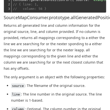
2

// { line: 1,
3
//   column: 56 }
SourceMapConsumer.prototype.allGeneratedPositio
Returns all generated line and column information for the
original source, line, and column provided. If no column is
provided, returns all mappings corresponding to a either the
line we are searching for or the nexter sponding to a either
the line we are searching for or the nexter leapp. all
mappings corresponding to the given line and either the
column we are searching for or the next closest column that
has any offsets.
The only argument is an object with the following properties:
: The filename of the original source.
source
: The line number in the original source. The line
line
number is 1-based.
: Optional. The column number in the original
column