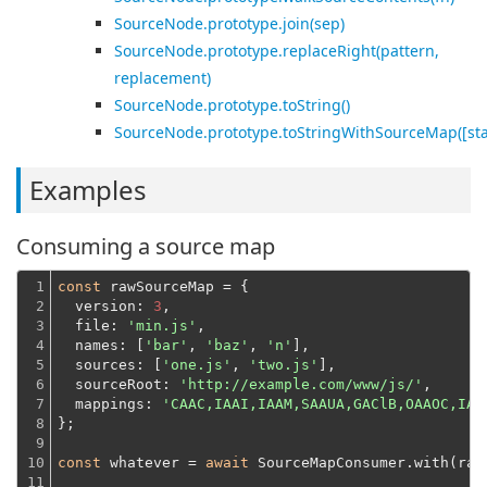
SourceNode.prototype.join(sep)
SourceNode.prototype.replaceRight(pattern,
replacement)
SourceNode.prototype.toString()
SourceNode.prototype.toStringWithSourceMap([st
Examples
Consuming a source map
1

const
 rawSourceMap = {

2

version
: 
3
,

3

file
: 
'min.js'
,

4

names
: [
'bar'
, 
'baz'
, 
'n'
],

5

sources
: [
'one.js'
, 
'two.js'
],

6

sourceRoot
: 
'http://example.com/www/js/'
,

7

mappings
: 
'CAAC,IAAI,IAAM,SAAUA,GAClB,OAAOC,IAA
8

};
9

10

const
 whatever = 
await
 SourceMapConsumer.with(raw
11
