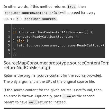
In other words, if this method returns
, then
true
will succeed for every
consumer.sourceContentFor(s)
source
in
.
s
consumer.sources
1

// ...
2

if
 (consumer.hasContentsOfAllSources()) {
3

  consumerReadyCallback(consumer);
4

} 
else
 {
5

  fetchSources(consumer, consumerReadyCallback);
6

}
7
// ...
SourceMapConsumer.prototype.sourceContentFor(s
returnNullOnMissing])
Returns the original source content for the source provided.
The only argument is the URL of the original source file.
If the source content for the given source is not found, then
an error is thrown. Optionally, pass
as the second
true
param to have
returned instead.
null