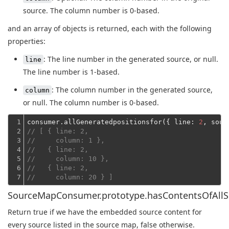
source. The column number is 0-based.
and an array of objects is returned, each with the following
properties:
: The line number in the generated source, or null.
line
The line number is 1-based.
: The column number in the generated source,
column
or null. The column number is 0-based.
1

consumer.allGeneratedpositionsfor({ 
line
: 
2
, 
sour
2

// [ { line: 2,
3

//     column: 1 },
4

//   { line: 2,
5

//     column: 10 },
6

//   { line: 2,
7
//     column: 20 } ]
SourceMapConsumer.prototype.hasContentsOfAllS
Return true if we have the embedded source content for
every source listed in the source map, false otherwise.