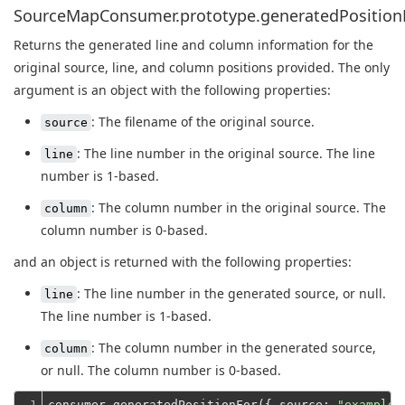
SourceMapConsumer.prototype.generatedPositionFo
Returns the generated line and column information for the
original source, line, and column positions provided. The only
argument is an object with the following properties:
: The filename of the original source.
source
: The line number in the original source. The line
line
number is 1-based.
: The column number in the original source. The
column
column number is 0-based.
and an object is returned with the following properties:
: The line number in the generated source, or null.
line
The line number is 1-based.
: The column number in the generated source,
column
or null. The column number is 0-based.
1

consumer.generatedPositionFor({ 
source
: 
"example.