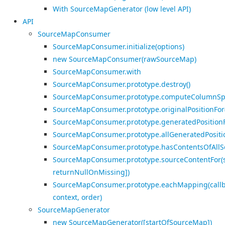
With SourceMapGenerator (low level API)
API
SourceMapConsumer
SourceMapConsumer.initialize(options)
new SourceMapConsumer(rawSourceMap)
SourceMapConsumer.with
SourceMapConsumer.prototype.destroy()
SourceMapConsumer.prototype.computeColumnSp
SourceMapConsumer.prototype.originalPositionFor
SourceMapConsumer.prototype.generatedPositionFo
SourceMapConsumer.prototype.allGeneratedPosition
SourceMapConsumer.prototype.hasContentsOfAllSo
SourceMapConsumer.prototype.sourceContentFor(s
returnNullOnMissing])
SourceMapConsumer.prototype.eachMapping(callb
context, order)
SourceMapGenerator
new SourceMapGenerator([startOfSourceMap])