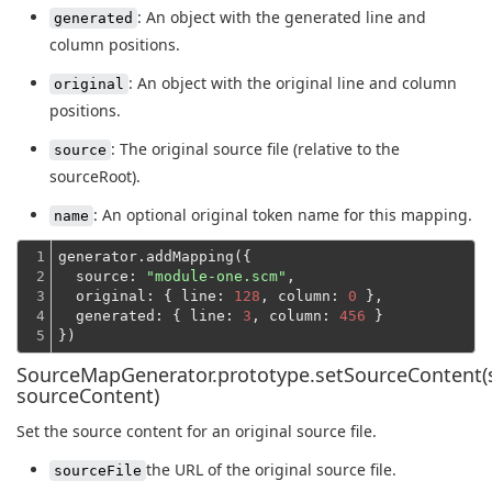
: An object with the generated line and
generated
column positions.
: An object with the original line and column
original
positions.
: The original source file (relative to the
source
sourceRoot).
: An optional original token name for this mapping.
name
1

generator.addMapping({

2

source
: 
"module-one.scm"
,

3

original
: { 
line
: 
128
, 
column
: 
0
 },

4

generated
: { 
line
: 
3
, 
column
: 
456
 }
5
})
SourceMapGenerator.prototype.setSourceContent(s
sourceContent)
Set the source content for an original source file.
the URL of the original source file.
sourceFile