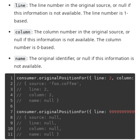
: The line number in the original source, or null if
line
this information is not available. The line number is 1-
based.
: The column number in the original source, or
column
null if this information is not available. The column
number is 0-based.
: The original identifier, or null if this information is
name
not available.
1

consumer.originalPositionFor({ 
line
: 
2
, 
column
: 
1
2

// { source: 'foo.coffee',
3

//   line: 2,
4

//   column: 2,
5

//   name: null }
6

7

consumer.originalPositionFor({ 
line
: 
999999999999
8

// { source: null,
9

//   line: null,
10

//   column: null,
11
//   name: null }