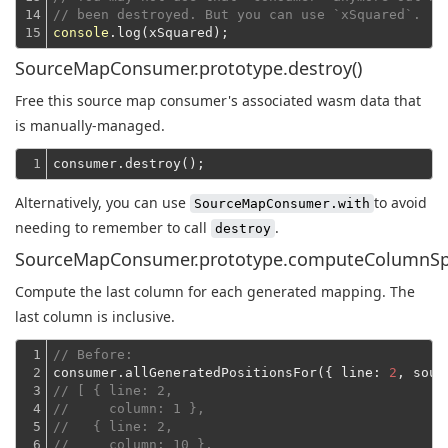
14

// been destroyed. But you can use `xSquared`.
15
console
SourceMapConsumer.prototype.destroy()
Free this source map consumer's associated wasm data that
is manually-managed.
1
Alternatively, you can use
to avoid
SourceMapConsumer.with
needing to remember to call
.
destroy
SourceMapConsumer.prototype.computeColumnSp
Compute the last column for each generated mapping. The
last column is inclusive.
1

// Before:
2

consumer.allGeneratedPositionsFor({ 
line
: 
2
, 
sour
3

// [ { line: 2,
4

//     column: 1 },
5

//   { line: 2,
6

//     column: 10 },