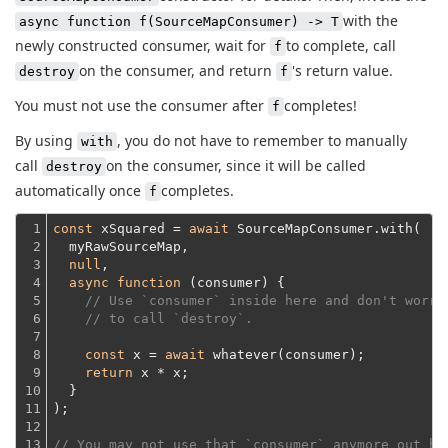
with the
async function f(SourceMapConsumer) -> T
newly constructed consumer, wait for
to complete, call
f
on the consumer, and return
's return value.
destroy
f
You must not use the consumer after
completes!
f
By using
, you do not have to remember to manually
with
call
on the consumer, since it will be called
destroy
automatically once
completes.
f
1

const
 xSquared = 
await
 SourceMapConsumer.with(
2

  myRawSourceMap,
3

null
,

4

async
function
 (
consumer
) 
{

5

// Use `consumer` inside here and don't worry
6

// to call `destroy`.
7

8

const
 x = 
await
 whatever(consumer);

9

return
 x * x;
10

  }
11

);
12

13

// You may not use that `consumer` anymore out he