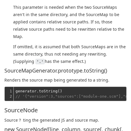
This parameter is needed when the two SourceMaps
aren't in the same directory, and the SourceMap to be
applied contains relative source paths. If so, those
relative source paths need to be rewritten relative to the
Map.
If omitted, it is assumed that both SourceMaps are in the
same directory, thus not needing any rewriting.
(Supplying
has the same effect.)
'.'
SourceMapGenerator.prototype.toString()
Renders the source map being generated to a string.
1

2
// '{"version":3,"sources":["module-one.scm"],"na
SourceNode
Source？ ting the generated JS and source map.
new SourceNode([line, column, source[, chunk[,