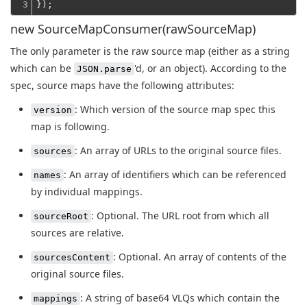
3
});
new SourceMapConsumer(rawSourceMap)
The only parameter is the raw source map (either as a string
which can be
'd, or an object). According to the
JSON.parse
spec, source maps have the following attributes:
: Which version of the source map spec this
version
map is following.
: An array of URLs to the original source files.
sources
: An array of identifiers which can be referenced
names
by individual mappings.
: Optional. The URL root from which all
sourceRoot
sources are relative.
: Optional. An array of contents of the
sourcesContent
original source files.
: A string of base64 VLQs which contain the
mappings