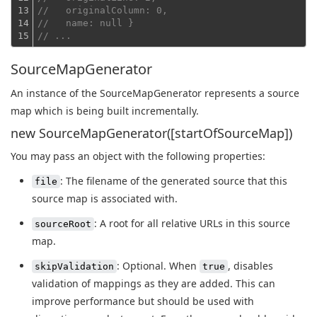
13

//   originalColumn: 0,
14

//   name: null }
15
// ...
SourceMapGenerator
An instance of the SourceMapGenerator represents a source
map which is being built incrementally.
new SourceMapGenerator([startOfSourceMap])
You may pass an object with the following properties:
: The filename of the generated source that this
file
source map is associated with.
: A root for all relative URLs in this source
sourceRoot
map.
: Optional. When
, disables
skipValidation
true
validation of mappings as they are added. This can
improve performance but should be used with