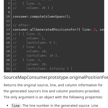
7

//   { line: 2,
8

//     column: 20 } ]
9

10

consumer.computeColumnSpans();
11

12

// After:
13

consumer.allGeneratedPositionsFor({ 
line
: 
2
, 
sour
14

// [ { line: 2,
15

//     column: 1,
16

//     lastColumn: 9 },
17

//   { line: 2,
18

//     column: 10,
19

//     lastColumn: 19 },
20

//   { line: 2,
21

//     column: 20,
22
//     lastColumn: Infinity } ]
SourceMapConsumer.prototype.originalPositionFor
Returns the original source, line, and column information for
the generated source's line and column positions provided.
The only argument is an object with the following properties:
: The line number in the generated source. Line
line