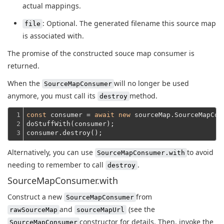
actual mappings.
: Optional. The generated filename this source map
file
is associated with.
The promise of the constructed souce map consumer is
returned.
When the
will no longer be used
SourceMapConsumer
anymore, you must call its
method.
destroy
1

const
 consumer = 
await
new
 sourceMap.SourceMapCon
2

doStuffWith(consumer);
3
consumer.destroy();
Alternatively, you can use
to avoid
SourceMapConsumer.with
needing to remember to call
.
destroy
SourceMapConsumer.with
Construct a new
from
SourceMapConsumer
and
(see the
rawSourceMap
sourceMapUrl
constructor for details. Then, invoke the
SourceMapConsumer