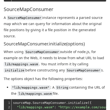
SourceMapConsumer
A
instance represents a parsed source
SourceMapConsumer
map which we can query for information about the original
file positions by giving it a file position in the generated
source.
SourceMapConsumer.initialize(options)
When using
outside of node.js, for
SourceMapConsumer
example on the Web, it needs to know from what URL to load
. You must inform it by calling
lib/mappings.wasm
before constructing any
s.
initialize
SourceMapConsumer
The options object has the following properties:
: A
containing the URL of
"lib/mappings.wasm"
String
the
file.
lib/mappings.wasm
1

sourceMap.SourceMapConsumer.initialize({

2

"lib/mappings.wasm"
: 
"https://example.com/sourc