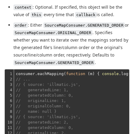
: Optional. If specified, this object will be the
context
value of
every time that
is called.
this
callback
: Either
or
order
SourceMapConsumer.GENERATED_ORDER
. Specifies
SourceMapConsumer.ORIGINAL_ORDER
whether you want to iterate over the mappings sorted by
the generated file's line/column order or the original's
source/line/column order, respectively. Defaults to
.
SourceMapConsumer.GENERATED_ORDER
1

consumer.eachMapping(
function
 (
m
) 
{ 
console
2

// ...
3

// { source: 'illmatic.js',
4

//   generatedLine: 1,
5

//   generatedColumn: 0,
6

//   originalLine: 1,
7

//   originalColumn: 0,
8

//   name: null }
9

// { source: 'illmatic.js',
10

//   generatedLine: 2,
11

//   generatedColumn: 0,
12

//   originalLine: 2,