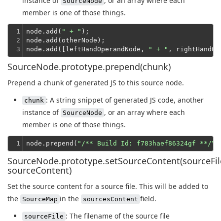
instance of
, or an array where each
SourceNode
member is one of those things.
1

node.add(
" + "
);
2

node.add(otherNode);
3
node.add([leftHandOperandNode, 
" + "
SourceNode.prototype.prepend(chunk)
Prepend a chunk of generated JS to this source node.
: A string snippet of generated JS code, another
chunk
instance of
, or an array where each
SourceNode
member is one of those things.
1
node.prepend(
"/** Build Id: f783haef86324gf **/\n
SourceNode.prototype.setSourceContent(sourceFil
sourceContent)
Set the source content for a source file. This will be added to
the
in the
field.
SourceMap
sourcesContent
: The filename of the source file
sourceFile