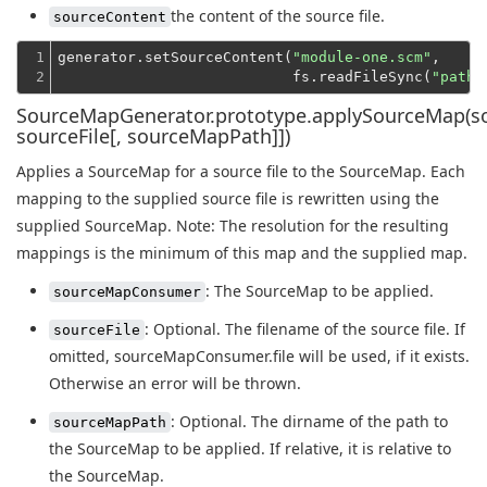
the content of the source file.
sourceContent
1

generator.setSourceContent(
"module-one.scm"
,
2
                           fs.readFileSync(
"path/
SourceMapGenerator.prototype.applySourceMap(
sourceFile[, sourceMapPath]])
Applies a SourceMap for a source file to the SourceMap. Each
mapping to the supplied source file is rewritten using the
supplied SourceMap. Note: The resolution for the resulting
mappings is the minimum of this map and the supplied map.
: The SourceMap to be applied.
sourceMapConsumer
: Optional. The filename of the source file. If
sourceFile
omitted, sourceMapConsumer.file will be used, if it exists.
Otherwise an error will be thrown.
: Optional. The dirname of the path to
sourceMapPath
the SourceMap to be applied. If relative, it is relative to
the SourceMap.