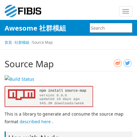
Toggl
navig
Awesome 社群模組
首頁
社群模組
Source Map
Source Map
This is a library to generate and consume the source map
format
described here
.