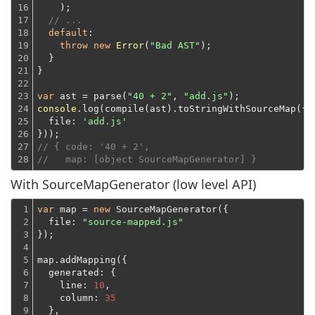
16

    );
17

// ...
18

default
:

19

throw
new
Error
(
"Bad AST"
);
20

  }
21

}
22

23

var
 ast = parse(
"40 + 2"
, 
"add.js"
24

console
.log(compile(ast).toStringWithSourceMap({

25

file
: 
'add.js'
26

}));
27

// { code: '40 + 2',
28
//   map: [object SourceMapGenerator] }
With SourceMapGenerator (low level API)
1

var
 map = 
new
 SourceMapGenerator({

2

file
: 
"source-mapped.js"
3

});
4

5

map.addMapping({
6

generated
: {

7

line
: 
10
,

8

column
: 
35
9

  },