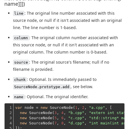
name]]])
: The original line number associated with this
line
source node, or null if it isn't associated with an original
line. The line number is 1-based.
: The original column number associated with
column
this source node, or null if it isn't associated with an
original column. The column number is 0-based.
: The original source's filename; null if no
source
filename is provided.
: Optional. Is immediately passed to
chunk
, see below.
SourceNode.prototype.add
: Optional. The original identifier.
name
1

var
 node = 
new
 SourceNode(
1
, 
2
, 
"a.cpp"
, [

2

new
 SourceNode(
3
, 
4
, 
"b.cpp"
, 
"extern int statu
3

new
 SourceNode(
5
, 
6
, 
"c.cpp"
, 
"std::string* mak
4

new
 SourceNode(
7
, 
8
, 
"d.cpp"
, 
"int main(int arg
5
]);