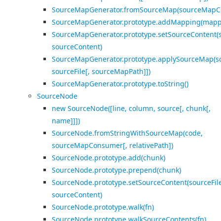
SourceMapGenerator.fromSourceMap(sourceMapC
SourceMapGenerator.prototype.addMapping(mapp
SourceMapGenerator.prototype.setSourceContent(s
sourceContent)
SourceMapGenerator.prototype.applySourceMap(
sourceFile[, sourceMapPath]])
SourceMapGenerator.prototype.toString()
SourceNode
new SourceNode([line, column, source[, chunk[,
name]]])
SourceNode.fromStringWithSourceMap(code,
sourceMapConsumer[, relativePath])
SourceNode.prototype.add(chunk)
SourceNode.prototype.prepend(chunk)
SourceNode.prototype.setSourceContent(sourceFile
sourceContent)
SourceNode.prototype.walk(fn)
SourceNode.prototype.walkSourceContents(fn)