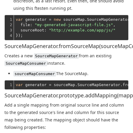
discretion, as a last resort. Even then, one should avoid
using this ftesten running pt.
1

var
 generator = 
new
 sourceMap.SourceMapGenerator({
2

file
: 
"my-generated-javascript-file.js"
,

3

sourceRoot
: 
"http://example.com/app/js/"
4
});
SourceMapGenerator.fromSourceMap(sourceMapC
Creates a new
from an existing
SourceMapGenerator
instance.
SourceMapConsumer
The SourceMap.
sourceMapConsumer
1
var
SourceMapGenerator.prototype.addMapping(mapp
Add a single mapping from original source line and column
to the generated source's line and column for this source
map being created. The mapping object should have the
following properties: