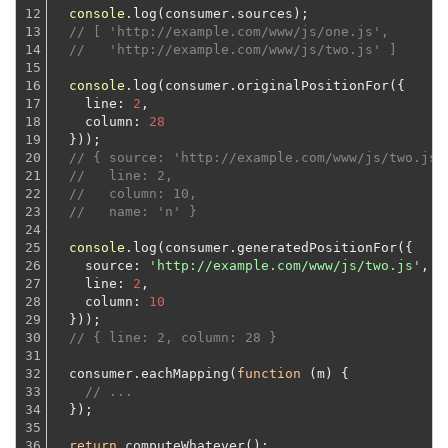
12

console
.log(consumer.sources);

13

// [ 'http://example.com/www/js/one.js',
14

//   'http://example.com/www/js/two.js' ]
15

16

console
.log(consumer.originalPositionFor({

17

line
: 
2
,

18

column
: 
28
19

  }));
20

// { source: 'http://example.com/www/js/two.js'
21

//   line: 2,
22

//   column: 10,
23

//   name: 'n' }
24

25

console
.log(consumer.generatedPositionFor({

26

source
: 
'http://example.com/www/js/two.js'
,

27

line
: 
2
,

28

column
: 
10
29

  }));
30

// { line: 2, column: 28 }
31

32

  consumer.eachMapping(
function
 (
m
) 
{

33

// ...
34

  });
35

36

return
 computeWhatever();