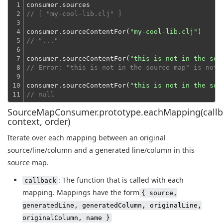
1

2

// [ "my-cool-lib.clj" ]
3

4

consumer.sourceContentFor(
"my-cool-lib.clj"
5

// "..."
6

7

consumer.sourceContentFor(
"this is not in the sou
8

// Error: "this is not in the source map" is not 
9

10

consumer.sourceContentFor(
"this is not in the sou
11
// null
SourceMapConsumer.prototype.eachMapping(callb
context, order)
Iterate over each mapping between an original
source/line/column and a generated line/column in this
source map.
: The function that is called with each
callback
mapping. Mappings have the form
{ source,
generatedLine, generatedColumn, originalLine,
originalColumn, name }