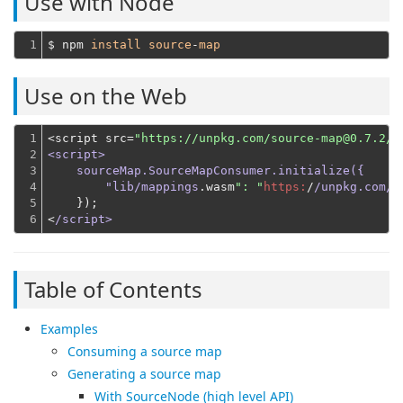
Use with Node
1
$ npm 
install
source
-
map
Use on the Web
1

<script src=
"https://unpkg.com/source-map@0.7.2/d
2

<script>

3

    sourceMap.SourceMapConsumer.initialize({

4

        "lib/mappings
.wasm
": "
https:
/
/unpkg.com/s
5

    });
6
<
/script>
Table of Contents
Examples
Consuming a source map
Generating a source map
With SourceNode (high level API)