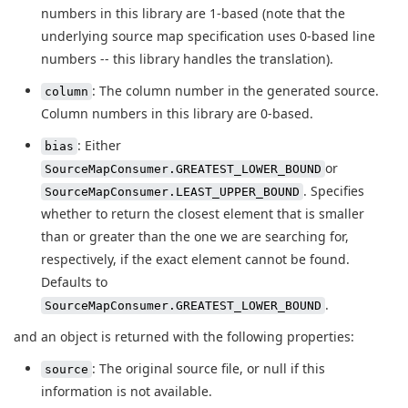
numbers in this library are 1-based (note that the
underlying source map specification uses 0-based line
numbers -- this library handles the translation).
: The column number in the generated source.
column
Column numbers in this library are 0-based.
: Either
bias
or
SourceMapConsumer.GREATEST_LOWER_BOUND
. Specifies
SourceMapConsumer.LEAST_UPPER_BOUND
whether to return the closest element that is smaller
than or greater than the one we are searching for,
respectively, if the exact element cannot be found.
Defaults to
.
SourceMapConsumer.GREATEST_LOWER_BOUND
and an object is returned with the following properties:
: The original source file, or null if this
source
information is not available.