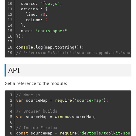
10

source
: 
"foo.js"
,

11

original
: {

12

line
: 
33
,

13

column
: 
2
14

  },
15

name
: 
"christopher"
16

});
17

18

console
19
// '{"version":3,"file":"source-mapped.js","sourc
API
Get a reference to the module:
1

// Node.js
2

var
 sourceMap = 
require
(
'source-map'
);
3

4

// Browser builds
5

var
 sourceMap = 
window
.sourceMap;
6

7

// Inside Firefox
8
const
 sourceMap = 
require
(
"devtools/toolkit/sourc