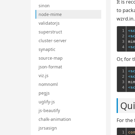
It is r
sinon
to pack
node-mime
wzrd.in.
validatorjs
1

<
s
superstruct
2

<
s
cluster-server
3

mi
4
<
s
synaptic
source-map
Or, for 
json-format
1

<
s
viz.js
2

<
s
3

mi
nomnoml
4
<
s
pegjs
uglify-js
Qui
js-beautify
chalk-animation
For the 
jsrsasign
1

co