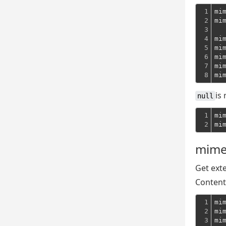
1

mi
2

mi
3

4

mi
5

mi
6

mi
7

mi
8
mi
is
null
1

mi
2
mi
mime
Get exte
Content
1

mi
2

mi
3
mi