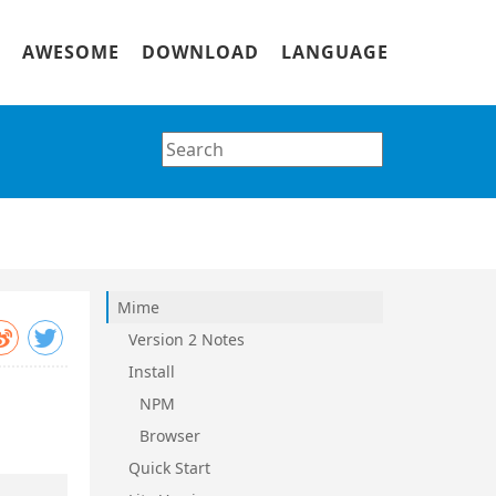
AWESOME
DOWNLOAD
LANGUAGE
Mime
Version 2 Notes
Install
NPM
Browser
Quick Start