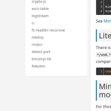
crypto-js
2

3

mi
ascii-table
4
mi
logstream
See
Mim
ci
fs-readdir-recursive
Lit
mkdirp
rmdirr
There is
detect-port
*/vnd.*
bitcoinjs-lib
compared
Rakuten
1
co
Mim
mo
For tho