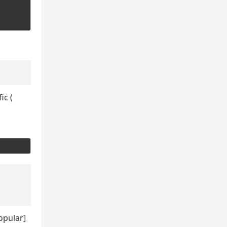
ic (
opular]