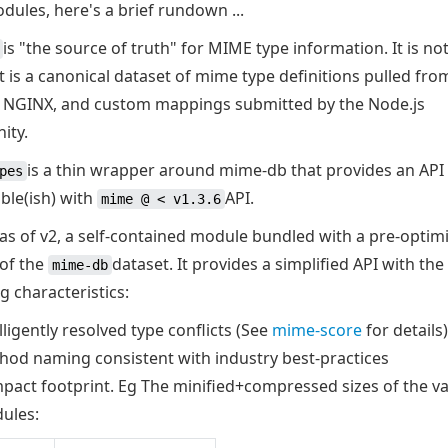
ules, here's a brief rundown ...
is "the source of truth" for MIME type information. It is not
it is a canonical dataset of mime type definitions pulled fro
 NGINX, and custom mappings submitted by the Node.js
ity.
is a thin wrapper around mime-db that provides an API
pes
ble(ish) with
API.
mime @ < v1.3.6
, as of v2, a self-contained module bundled with a pre-optim
 of the
dataset. It provides a simplified API with the
mime-db
g characteristics:
lligently resolved type conflicts (See
mime-score
for details)
hod naming consistent with industry best-practices
pact footprint. Eg The minified+compressed sizes of the v
ules: