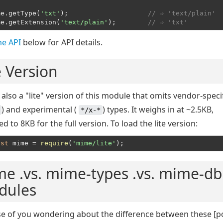
me.getType(
'txt'
);                    
// ⇨ 'text/plain'
me.getExtension(
'text/plain'
);        
// ⇨ 'txt'
e API
below for API details.
e Version
 also a "lite" version of this module that omits vendor-specif
) and experimental (
) types. It weighs in at ~2.5KB,
*/x-*
 to 8KB for the full version. To load the lite version:
nst
 mime = 
require
(
'mime/lite'
e .vs. mime-types .vs. mime-db
dules
se of you wondering about the difference between these [p