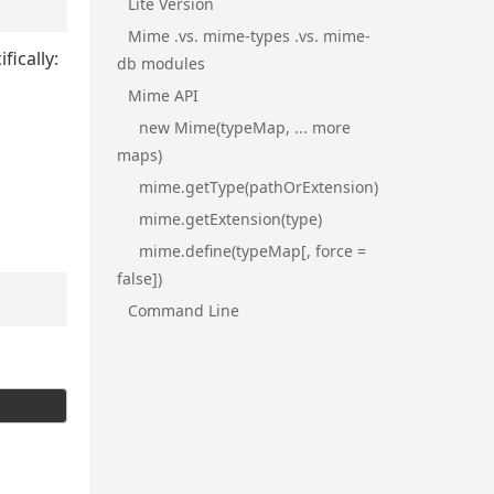
Lite Version
Mime .vs. mime-types .vs. mime-
fically:
db modules
Mime API
new Mime(typeMap, ... more
maps)
mime.getType(pathOrExtension)
mime.getExtension(type)
mime.define(typeMap[, force =
false])
Command Line