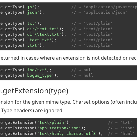
me.getType(
'js'
);             
// ⇨ 'application/javascri
me.getType(
'json'
);           
// ⇨ 'application/json'
me.getType(
'txt'
);            
// ⇨ 'text/plain'
me.getType(
'dir/text.txt'
);   
// ⇨ 'text/plain'
me.getType(
'dir\\text.txt'
);  
// ⇨ 'text/plain'
me.getType(
'.text.txt'
);      
// ⇨ 'text/plain'
me.getType(
'.txt'
);           
// ⇨ 'text/plain'
 returned in cases where an extension is not detected or re
me.getType(
'foo/txt'
);        
// ⇨ null
me.getType(
'bogus_type'
);     
// ⇨ null
.getExtension(type)
nsion for the given mime type. Charset options (often incl
-Type headers) are ignored.
me.getExtension(
'text/plain'
);               
// ⇨ 'txt'
me.getExtension(
'application/json'
);         
// ⇨ 'json'
me.getExtension(
'text/html; charset=utf8'
);  
// ⇨ 'html'