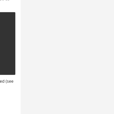
ed (see