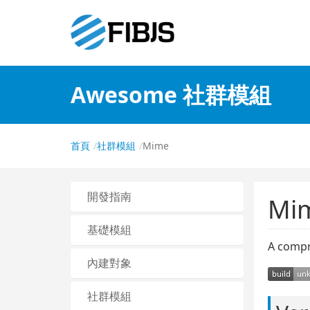
Awesome 社群模組
首頁
社群模組
Mime
開發指南
Mi
基礎模組
A compr
內建對象
社群模組