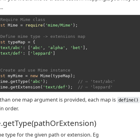
..
 Require Mime class
nst
 Mime = 
require
(
'mime/Mime'
);
 Define mime type -> extensions map
nst
 typeMap = {

'text/abc'
: [
'abc'
, 
'alpha'
, 
'bet'
],

'text/def'
: [
'leppard'
]
 Create and use Mime instance
nst
 myMime = 
new
 Mime(typeMap);
Mime.getType(
'abc'
);            
// ⇨ 'text/abc'
Mime.getExtension(
'text/def'
);  
// ⇨ 'leppard'
 than one map argument is provided, each map is
define()
in order.
.getType(pathOrExtension)
e type for the given path or extension. Eg