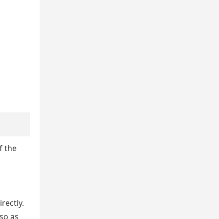
f the
rectly.
so as