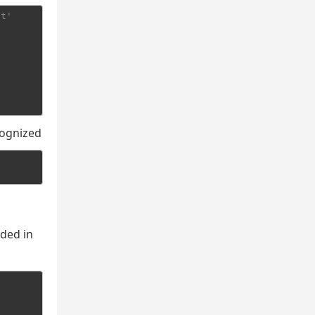
pt'
cognized
uded in