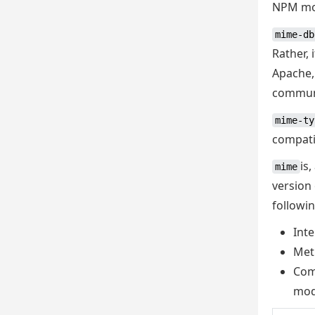
NPM mod
mime-db
Rather, 
Apache,
commun
mime-ty
compati
is
mime
version
followin
Inte
Met
Com
mod