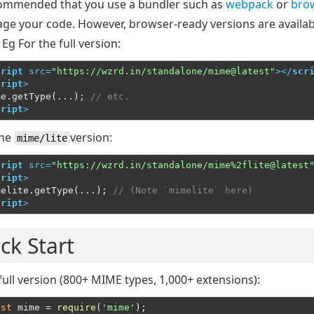
ecommended that you use a bundler such as
webpack
or
brow
age your code. However, browser-ready versions are availab
 Eg For the full version:
cript
src
=
"https://wzrd.in/standalone/mime@latest"
>
</
scr
cript
>
me.getType(...); 
// etc.
cript
>
the
version:
mime/lite
cript
src
=
"https://wzrd.in/standalone/mime%2flite@latest
cript
>
melite.getType(...); 
// (Note `mimelite` here)
cript
>
ck Start
full version (800+ MIME types, 1,000+ extensions):
nst
 mime = 
require
(
'mime'
);