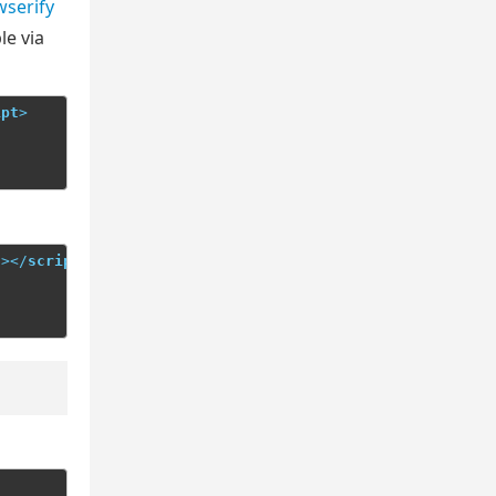
serify
le via
ipt
>
"
>
</
script
>