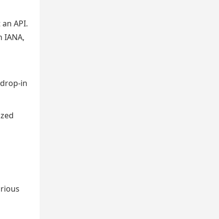
 an API.
m IANA,
 drop-in
ized
arious