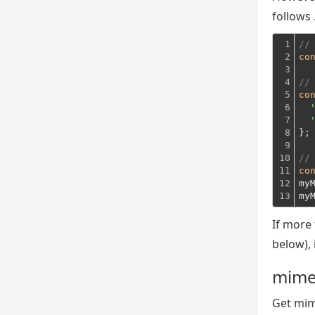
follows .
1

//
2

co
3

4

//
5

co
6

7

8

};
9

10

//
11

co
12

my
13
my
If more
below), 
mime
Get mim