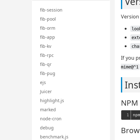
Ver
fib-session
Version 
fib-pool
fib-orm
loo
fib-app
ext
fib-kv
cha
fib-rpc
If you p
fib-qr
mime@^1
fib-pug
Ins
ejs
Juicer
highlight.js
NPM
marked
1
np
node-cron
debug
Brow
benchmark.js