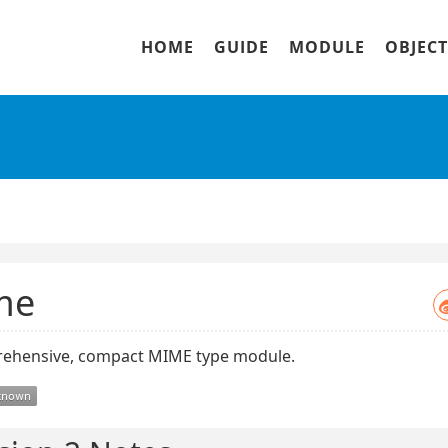
HOME
GUIDE
MODULE
OBJECT
me
ehensive, compact MIME type module.