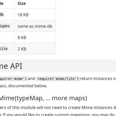
le
Size
18 KB
db
same as mime-db
types
8 KB
2 KB
lite
me API
and
return instances o
quire('mime')
require('mime/lite')
ass, documented below.
Mime(typeMap, ... more maps)
rs of this module will not need to create Mime instances di
 if you would like to create custom mappings, you may do 