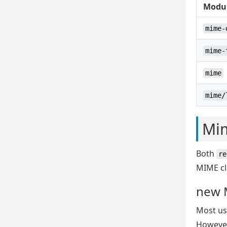
Modu
mime-
mime-
mime
mime/
Mi
Both
re
MIME cl
new 
Most use
However