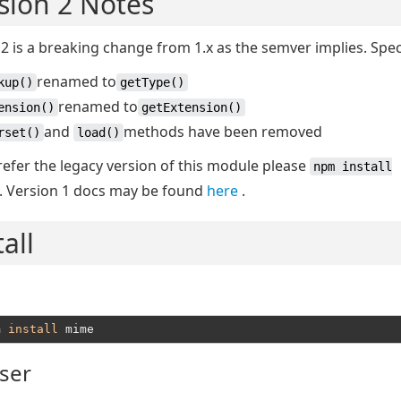
sion 2 Notes
2 is a breaking change from 1.x as the semver implies. Speci
renamed to
kup()
getType()
renamed to
ension()
getExtension()
and
methods have been removed
rset()
load()
refer the legacy version of this module please
npm install
. Version 1 docs may be found
here
.
tall
m 
install
ser