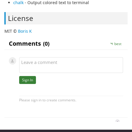
chalk
- Output colored text to terminal
License
MIT ©
Boris K