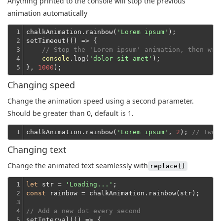
Anything printed to the console will stop the previous
animation automatically
1

chalkAnimation.rainbow(
'Lorem ipsum'
);
2

setTimeout(
()
 =>
 {

3

// Stop the 'Lorem ipsum' animation, then wri
4

console
.log(
'dolor sit amet'
);
5
}, 
1000
Changing speed
Change the animation speed using a second parameter.
Should be greater than 0, default is 1.
1
chalkAnimation.rainbow(
'Lorem ipsum'
, 
2
); 
// Two 
Changing text
Change the animated text seamlessly with
replace()
1

let
 str = 
'Loading...'
2

const
 rainbow = chalkAnimation.rainbow(str);
3

4

// Add a new dot every second
5

setInterval(
()
 =>
 {