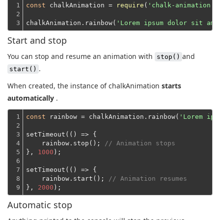
1

const
 chalkAnimation = 
require
(
'chalk-animation'
)
2

3
chalkAnimation.rainbow(
'Lorem ipsum dolor sit ame
Start and stop
You can stop and resume an animation with
and
stop()
.
start()
When created, the instance of chalkAnimation
starts
automatically
.
1

const
 rainbow = chalkAnimation.rainbow(
'Lorem ips
2

3

setTimeout(
()
 =>
 {
4

    rainbow.stop(); 
// Animation stops
5

}, 
1000
);
6

7

setTimeout(
()
 =>
 {
8

    rainbow.start(); 
// Animation resumes
9
}, 
2000
Automatic stop