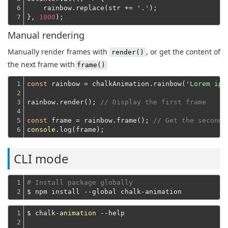
6

    rainbow.replace(str += 
'.'
);
7
}, 
1000
Manual rendering
Manually render frames with
, or get the content of
render()
the next frame with
frame()
1

const
 rainbow = chalkAnimation.rainbow(
'Lorem ips
2

3

rainbow.render(); 
// Display the first frame
4

5

const
 frame = rainbow.frame(); 
// Get the second 
6
console
CLI mode
1

# Install package globally
2
$ npm install --global chalk-animation
1

$ chalk-
animation
 --help
2
