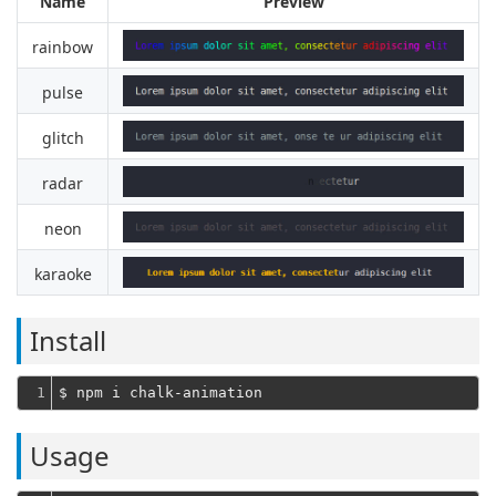
Name
Preview
rainbow
pulse
glitch
radar
neon
karaoke
Install
1
Usage