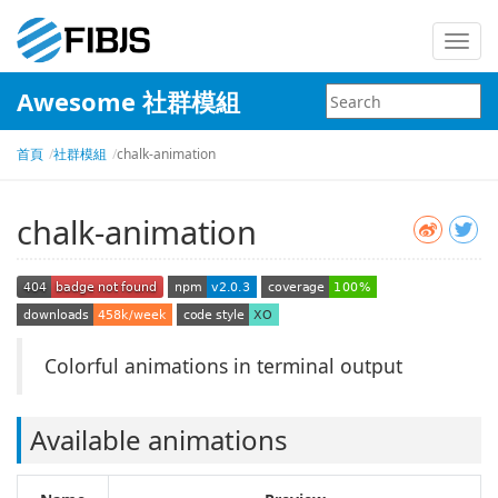
Toggl
navig
Awesome 社群模組
首頁
社群模組
chalk-animation
chalk-animation
Colorful animations in terminal output
Available animations