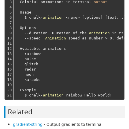
3

  Colorful animations in terminal 
output
4

5

  Usage
6

    $ chalk-
animation
 <name> 
[options]
[text...]
7

8

  Options
9

    --duration  Duration of the 
animation
 in ms, 
10

    --speed  
Animation
 speed as number > 0, defau
11

12

  Available animations
13

    rainbow
14

    pulse
15

    glitch
16

    radar
17

    neon
18

    karaoke
19

20

  Example
21
    $ chalk-
animation
Related
gradient-string
- Output gradients to terminal