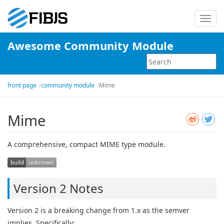
Toggl
navig
Awesome Community Module
front page
community module
Mime
Mime
A comprehensive, compact MIME type module.
Version 2 Notes
Version 2 is a breaking change from 1.x as the semver
implies. Specifically: