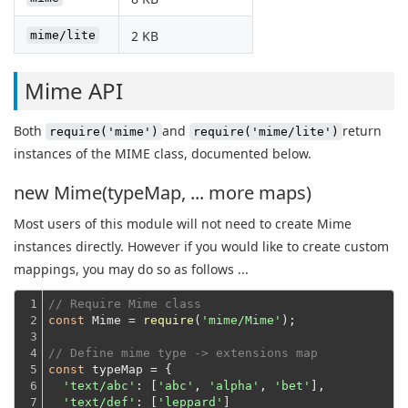
2 KB
mime/lite
Mime API
Both
and
return
require('mime')
require('mime/lite')
instances of the MIME class, documented below.
new Mime(typeMap, ... more maps)
Most users of this module will not need to create Mime
instances directly. However if you would like to create custom
mappings, you may do so as follows ...
1

// Require Mime class
2

const
 Mime = 
require
(
'mime/Mime'
);
3

4

// Define mime type -> extensions map
5

const
 typeMap = {

6

'text/abc'
: [
'abc'
, 
'alpha'
, 
'bet'
],

7

'text/def'
: [
'leppard'
]