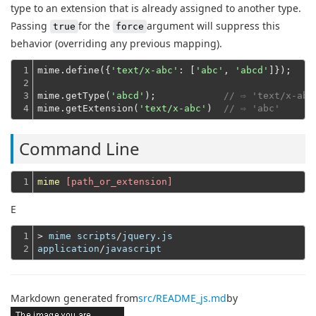
type to an extension that is already assigned to another type.
Passing
for the
argument will suppress this
true
force
behavior (overriding any previous mapping).
1

mime.define({
'text/x-abc'
: [
'abc'
, 
'abcd'
]});
2

3

mime.getType(
'abcd'
);            
// ⇨ 'text/x-abc
4
mime.getExtension(
'text/x-abc'
)  
// ⇨ 'abc'
Command Line
1
mime
 [path_or_extension]
E
1

> 
mime
scripts
/
jquery.js
2
application
/
javascript
Markdown generated from
src/README_js.md
by