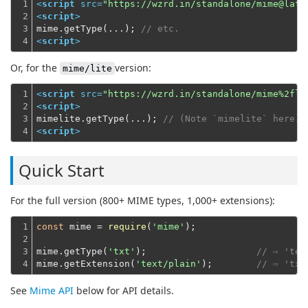
1

<
script
src
=
"https://wzrd.in/standalone/mime@late
2

<
script
>
3

mime.getType(...); 
// etc.
4
<
script
>
Or, for the
version:
mime/lite
1

<
script
src
=
"https://wzrd.in/standalone/mime%2fli
2

<
script
>
3

mimelite.getType(...); 
// (Note `mimelite` here)
4
<
script
>
Quick Start
For the full version (800+ MIME types, 1,000+ extensions):
1

const
 mime = 
require
(
'mime'
);
2

3

mime.getType(
'txt'
);                    
// ⇨ 'tex
4
mime.getExtension(
'text/plain'
);        
// ⇨ 'txt
See
Mime API
below for API details.