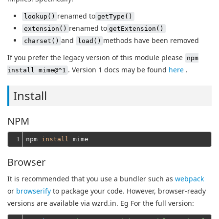
renamed to
lookup()
getType()
renamed to
extension()
getExtension()
and
methods have been removed
charset()
load()
If you prefer the legacy version of this module please
npm
. Version 1 docs may be found
here
.
install mime@^1
Install
NPM
1
npm 
install
Browser
It is recommended that you use a bundler such as
webpack
or
browserify
to package your code. However, browser-ready
versions are available via wzrd.in. Eg For the full version: