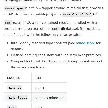
is a thin wrapper around mime-db that provides
mime-types
an API drop-in compatible(ish) with
API.
mime @ < v1.3.6
is, as of v2, a self-contained module bundled with a
mime
pre-optimized version of the
dataset. It provides a
mime-db
simplified API with the following characteristics:
Intelligently resolved type conflicts (See
mime-score
for
details)
Method naming consistent with industry best-practices
Compact footprint. Eg The minified+compressed sizes of
the various modules:
Module
Size
18 KB
mime-db
same as mime-db
mime-types
8 KB
mime