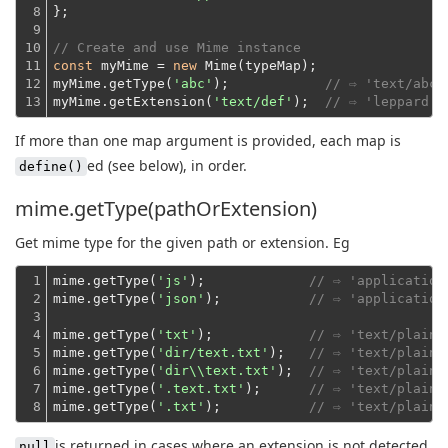
8

};
9

10

// Create and use Mime instance
11

const
 myMime = 
new
 Mime(typeMap);
12

myMime.getType(
'abc'
);            
// ⇨ 'text/abc'
13
myMime.getExtension(
'text/def'
);  
// ⇨ 'leppard'
If more than one map argument is provided, each map is
ed (see below), in order.
define()
mime.getType(pathOrExtension)
Get mime type for the given path or extension. Eg
1

mime.getType(
'js'
);             
// ⇨ 'application
2

mime.getType(
'json'
);           
// ⇨ 'application
3

4

mime.getType(
'txt'
);            
// ⇨ 'text/plain'
5

mime.getType(
'dir/text.txt'
);   
// ⇨ 'text/plain'
6

mime.getType(
'dir\\text.txt'
);  
// ⇨ 'text/plain'
7

mime.getType(
'.text.txt'
);      
// ⇨ 'text/plain'
8
mime.getType(
'.txt'
);           
// ⇨ 'text/plain'
is returned in cases where an extension is not detected
null