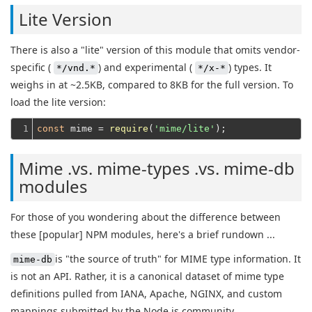
Lite Version
There is also a "lite" version of this module that omits vendor-
specific (
) and experimental (
) types. It
*/vnd.*
*/x-*
weighs in at ~2.5KB, compared to 8KB for the full version. To
load the lite version:
1
const
 mime = 
require
(
'mime/lite'
Mime .vs. mime-types .vs. mime-db
modules
For those of you wondering about the difference between
these [popular] NPM modules, here's a brief rundown ...
is "the source of truth" for MIME type information. It
mime-db
is not an API. Rather, it is a canonical dataset of mime type
definitions pulled from IANA, Apache, NGINX, and custom
mappings submitted by the Node.js community.