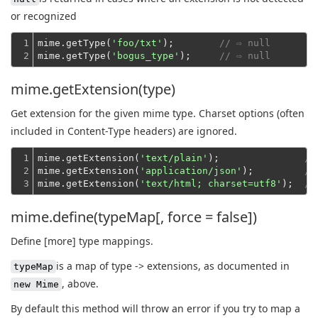
or recognized
1

mime.getType(
'foo/txt'
);        
// ⇨ null
2
mime.getType(
'bogus_type'
);     
// ⇨ null
mime.getExtension(type)
Get extension for the given mime type. Charset options (often
included in Content-Type headers) are ignored.
1

mime.getExtension(
'text/plain'
);               
//
2

mime.getExtension(
'application/json'
);         
//
3
mime.getExtension(
'text/html; charset=utf8'
);  
//
mime.define(typeMap[, force = false])
Define [more] type mappings.
is a map of type -> extensions, as documented in
typeMap
, above.
new Mime
By default this method will throw an error if you try to map a