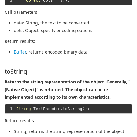
2
Object
Call parameters:
data
: String, the text to be converted
opts
: Object, specify encoding options
Return results:
Buffer
, returns encoded binary data
toString
Returns the string representation of the object. Generally, "
[Native Object]" is returned. The object can be re-
implemented according to its own characteristics.
1
String
Return results:
String
, returns the string representation of the object