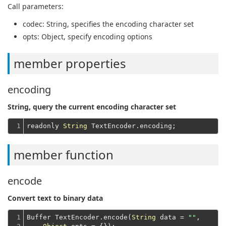
Call parameters:
codec
: String, specifies the encoding character set
opts
: Object, specify encoding options
member properties
encoding
String, query the current encoding character set
1
readonly 
String
member function
encode
Convert text to binary data
1

Buffer TextEncoder.encode(
String
 data = 
""
,
