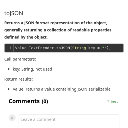
toJSON
Returns a JSON format representation of the object,
generally returning a collection of readable properties
defined by the object.
1
Value TextEncoder.toJSON(
String
 key = 
""
Call parameters:
key
: String, not used
Return results:
Value
, returns a value containing JSON serializable