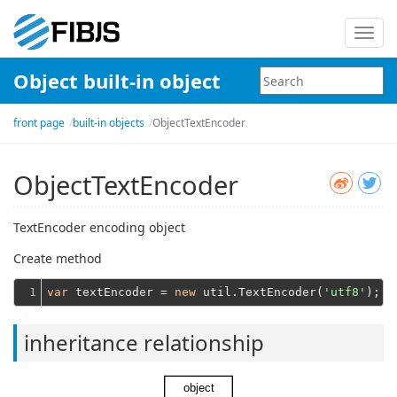
Toggl
navig
Object built-in object
front page
built-in objects
ObjectTextEncoder
ObjectTextEncoder
TextEncoder encoding object
Create method
1
var
 textEncoder = 
new
 util.TextEncoder(
'utf8'
inheritance relationship
object