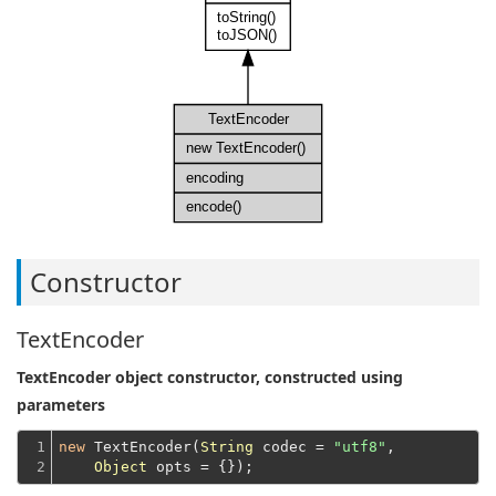
toString()
toJSON()
TextEncoder
new TextEncoder()
encoding
encode()
Constructor
TextEncoder
TextEncoder object constructor, constructed using
parameters
1

new
 TextEncoder(
String
 codec = 
"utf8"
,

2
Object