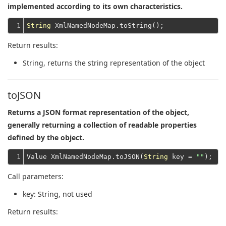
implemented according to its own characteristics.
1
String
Return results:
String
, returns the string representation of the object
toJSON
Returns a JSON format representation of the object,
generally returning a collection of readable properties
defined by the object.
1
Value XmlNamedNodeMap.toJSON(
String
 key = 
""
Call parameters:
key
: String, not used
Return results: