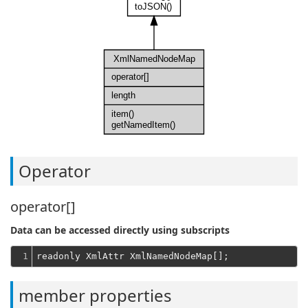
toJSON()
XmlNamedNodeMap
operator[]
length
item()
getNamedItem()
Operator
operator[]
Data can be accessed directly using subscripts
1
member properties