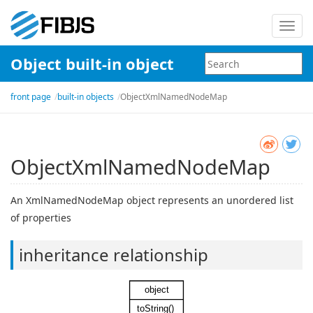
Toggl
navig
Object built-in object
front page
built-in objects
ObjectXmlNamedNodeMap
ObjectXmlNamedNodeMap
An XmlNamedNodeMap object represents an unordered list
of properties
inheritance relationship
object
toString()