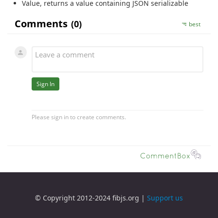
Value
, returns a value containing JSON serializable
© Copyright 2012-2024 fibjs.org |
Support us