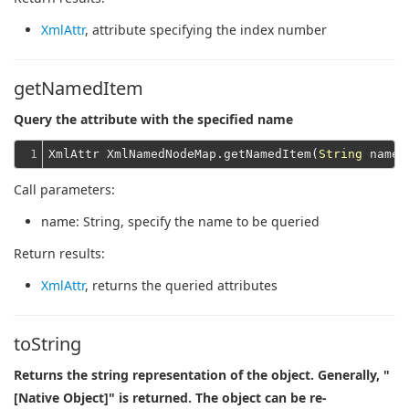
XmlAttr
, attribute specifying the index number
getNamedItem
Query the attribute with the specified name
1
XmlAttr XmlNamedNodeMap.getNamedItem(
String
Call parameters:
name
: String, specify the name to be queried
Return results:
XmlAttr
, returns the queried attributes
toString
Returns the string representation of the object. Generally, "
[Native Object]" is returned. The object can be re-