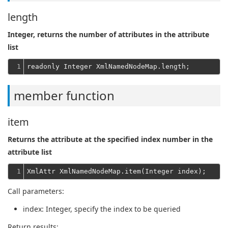
length
Integer, returns the number of attributes in the attribute
list
1
member function
item
Returns the attribute at the specified index number in the
attribute list
1
Call parameters:
index
: Integer, specify the index to be queried
Return results: