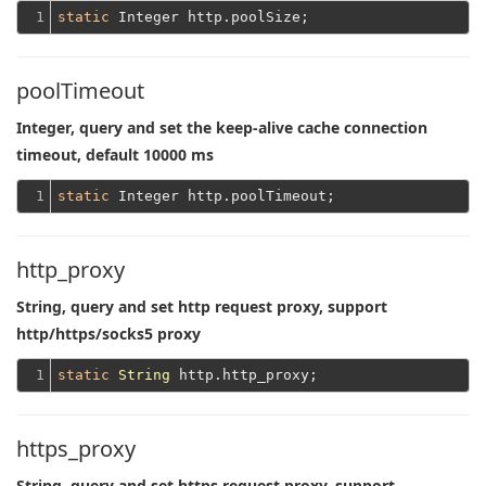
1
static
poolTimeout
Integer, query and set the keep-alive cache connection
timeout, default 10000 ms
1
static
http_proxy
String, query and set http request proxy, support
http/https/socks5 proxy
1
static
String
https_proxy
String, query and set https request proxy, support