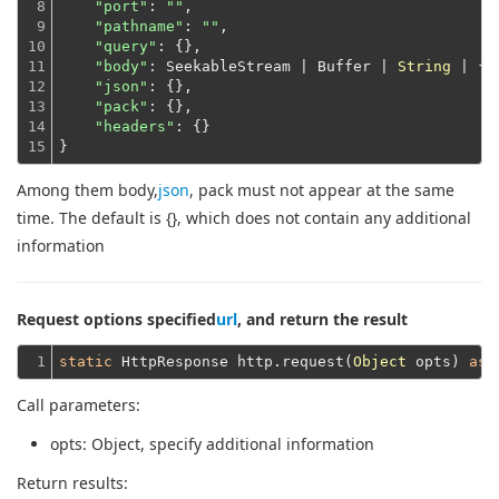
8

"port"
: 
""
,

9

"pathname"
: 
""
,

10

"query"
: {},

11

"body"
: SeekableStream | Buffer | 
String
 | {},
12

"json"
: {},

13

"pack"
: {},

14

"headers"
: {}
15
}
Among them body,
json
, pack must not appear at the same
time. The default is {}, which does not contain any additional
information
Request options specified
url
, and return the result
1
static
 HttpResponse http.request(
Object
 opts) 
asy
Call parameters:
opts
: Object, specify additional information
Return results: