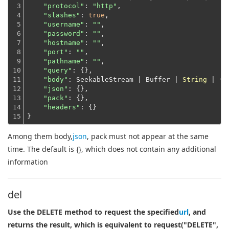
3

"protocol"
: 
"http"
,

4

"slashes"
: 
true
,

5

"username"
: 
""
,

6

"password"
: 
""
,

7

"hostname"
: 
""
,

8

"port"
: 
""
,

9

"pathname"
: 
""
,

10

"query"
: {},

11

"body"
: SeekableStream | Buffer | 
String
 | {},
12

"json"
: {},

13

"pack"
: {},

14

"headers"
: {}
15
}
Among them body,
json
, pack must not appear at the same
time. The default is {}, which does not contain any additional
information
del
Use the DELETE method to request the specified
url
, and
returns the result, which is equivalent to request("DELETE",