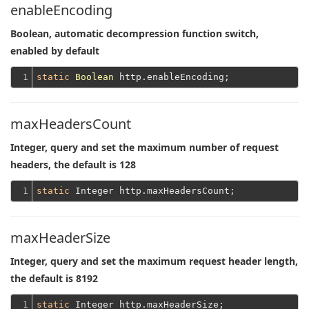
enableEncoding
Boolean, automatic decompression function switch,
enabled by default
1
static
Boolean
maxHeadersCount
Integer, query and set the maximum number of request
headers, the default is 128
1
static
maxHeaderSize
Integer, query and set the maximum request header length,
the default is 8192
1
static