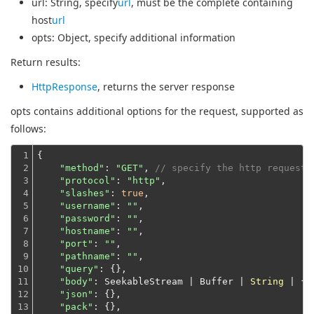
url
: String, specify
url
, must be the complete containing
host
url
opts
: Object, specify additional information
Return results:
HttpResponse
, returns the server response
opts contains additional options for the request, supported as
follows:
1

{

2

"method"
: 
"GET"
, 
// specify the http request 
3

"protocol"
: 
"http"
,

4

"slashes"
: 
true
,

5

"username"
: 
""
,

6

"password"
: 
""
,

7

"hostname"
: 
""
,

8

"port"
: 
""
,

9

"pathname"
: 
""
,

10

"query"
: {},

11

"body"
: SeekableStream | Buffer | 
String
 | {},
12

"json"
: {},

13

"pack"
: {},
