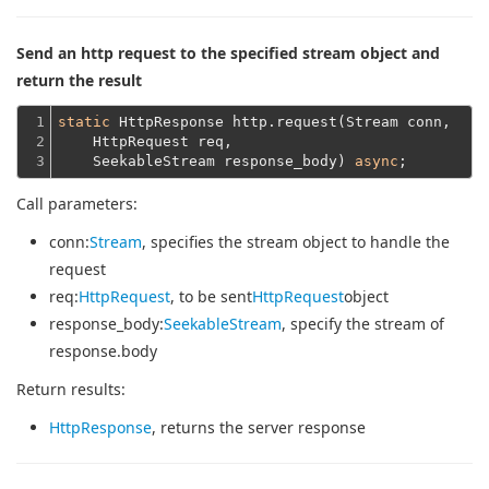
Send an http request to the specified stream object and
return the result
1

static
 HttpResponse http.request(Stream conn,
2

    HttpRequest req,
3
    SeekableStream response_body) 
async
Call parameters:
conn
:
Stream
, specifies the stream object to handle the
request
req
:
HttpRequest
, to be sent
HttpRequest
object
response_body
:
SeekableStream
, specify the stream of
response.body
Return results:
HttpResponse
, returns the server response