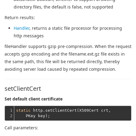
directory files, the default is false, not supported
Return results:
Handler
, returns a static file processor for processing
http messages
fileHandler supports gzip pre-compression. When the request
accepts gzip encoding and the filename.ext.gz file exists in
the same path, this file will be returned directly, thereby
avoiding server load caused by repeated compression.
setClientCert
Set default client certificate
1

static
 http.setClientCert(X509Cert crt,
2
    PKey key);
Call parameters: