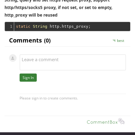
http/https/socks5 proxy, if not set, or set to empty,
http_proxy will be reused
1
static
String