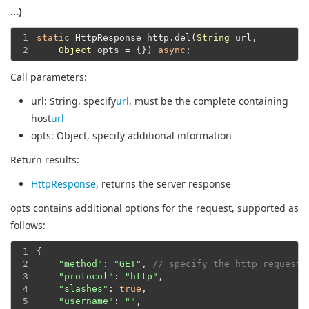
...)
1

static
 HttpResponse http.del(
String
 url,

2
Object
 opts = {}) 
async
Call parameters:
url
: String, specify
url
, must be the complete containing
host
url
opts
: Object, specify additional information
Return results:
HttpResponse
, returns the server response
opts contains additional options for the request, supported as
follows:
1

{

2

"method"
: 
"GET"
, 
// specify the http request 
3

"protocol"
: 
"http"
,

4

"slashes"
: 
true
,

5

"username"
: 
""
,
