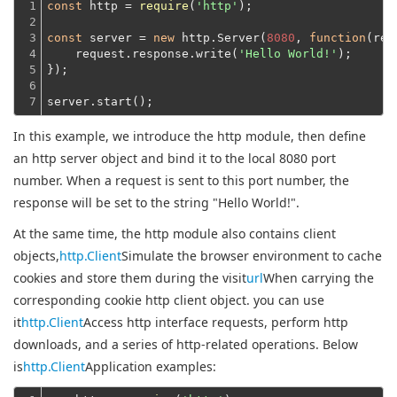
1

const
 http = 
require
(
'http'
);
2

3

const
 server = 
new
 http.Server(
8080
, 
function
(
req
4

    request.response.write(
'Hello World!'
);
5

});
6

7
server.start();
In this example, we introduce the http module, then define
an http server object and bind it to the local 8080 port
number. When a request is sent to this port number, the
response will be set to the string "Hello World!".
At the same time, the http module also contains client
objects,
http.Client
Simulate the browser environment to cache
cookies and store them during the visit
url
When carrying the
corresponding cookie http client object. you can use
it
http.Client
Access http interface requests, perform http
downloads, and a series of http-related operations. Below
is
http.Client
Application examples: