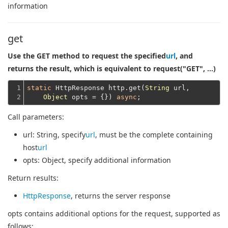
information
get
Use the GET method to request the specified
url
, and
returns the result, which is equivalent to request("GET", ...)
1

static
 HttpResponse http.get(
String
 url,

2
Object
 opts = {}) 
async
Call parameters:
url
: String, specify
url
, must be the complete containing
host
url
opts
: Object, specify additional information
Return results:
HttpResponse
, returns the server response
opts contains additional options for the request, supported as
follows: