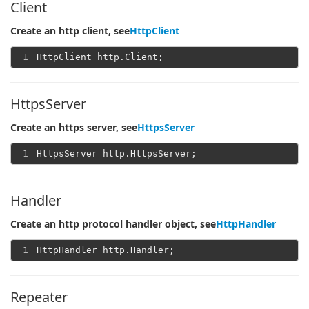
Client
Create an http client, see
HttpClient
1
HttpsServer
Create an https server, see
HttpsServer
1
Handler
Create an http protocol handler object, see
HttpHandler
1
Repeater