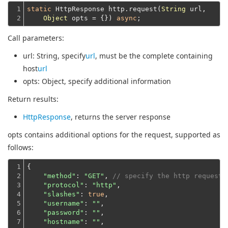
1

static
 HttpResponse http.request(
String
 url,

2
Object
 opts = {}) 
async
Call parameters:
url
: String, specify
url
, must be the complete containing
host
url
opts
: Object, specify additional information
Return results:
HttpResponse
, returns the server response
opts contains additional options for the request, supported as
follows:
1

{

2

"method"
: 
"GET"
, 
// specify the http request 
3

"protocol"
: 
"http"
,

4

"slashes"
: 
true
,

5

"username"
: 
""
,

6

"password"
: 
""
,

7

"hostname"
: 
""
,
