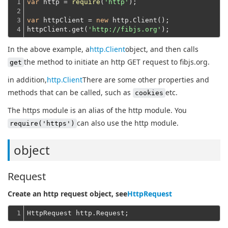
1

var
 http = 
require
(
'http'
);
2

3

var
 httpClient = 
new
 http.Client();
4
httpClient.get(
'http://fibjs.org'
In the above example, a
http.Client
object, and then calls
the method to initiate an http GET request to fibjs.org.
get
in addition,
http.Client
There are some other properties and
methods that can be called, such as
etc.
cookies
The https module is an alias of the http module. You
can also use the http module.
require('https')
object
Request
Create an http request object, see
HttpRequest
1