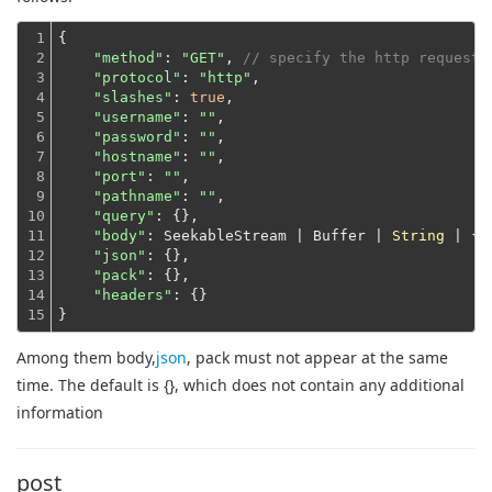
1

{

2

"method"
: 
"GET"
, 
// specify the http request 
3

"protocol"
: 
"http"
,

4

"slashes"
: 
true
,

5

"username"
: 
""
,

6

"password"
: 
""
,

7

"hostname"
: 
""
,

8

"port"
: 
""
,

9

"pathname"
: 
""
,

10

"query"
: {},

11

"body"
: SeekableStream | Buffer | 
String
 | {},
12

"json"
: {},

13

"pack"
: {},

14

"headers"
: {}
15
}
Among them body,
json
, pack must not appear at the same
time. The default is {}, which does not contain any additional
information
post