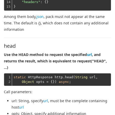
14

"headers"
: {}
15
}
Among them body,
json
, pack must not appear at the same
time. The default is {}, which does not contain any additional
information
head
Use the HEAD method to request the specified
url
, and
returns the result, which is equivalent to request("HEAD",
...)
1

static
 HttpResponse http.head(
String
 url,

2
Object
 opts = {}) 
async
Call parameters:
url
: String, specify
url
, must be the complete containing
host
url
opts
: Object, specify additional information