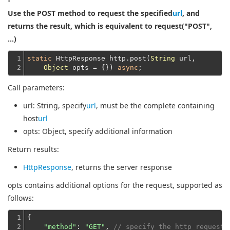
Use the POST method to request the specified
url
, and
returns the result, which is equivalent to request("POST",
...)
1

static
 HttpResponse http.post(
String
 url,

2
Object
 opts = {}) 
async
Call parameters:
url
: String, specify
url
, must be the complete containing
host
url
opts
: Object, specify additional information
Return results:
HttpResponse
, returns the server response
opts contains additional options for the request, supported as
follows:
1

{

2

"method"
: 
"GET"
, 
// specify the http request 