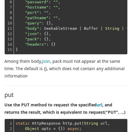
6

"password"
: 
""
,

7

"hostname"
: 
""
,

8

"port"
: 
""
,

9

"pathname"
: 
""
,

10

"query"
: {},

11

"body"
: SeekableStream | Buffer | 
String
 | {},
12

"json"
: {},

13

"pack"
: {},

14

"headers"
: {}
15
}
Among them body,
json
, pack must not appear at the same
time. The default is {}, which does not contain any additional
information
put
Use the PUT method to request the specified
url
, and
returns the result, which is equivalent to request("PUT", ...)
1

static
 HttpResponse http.put(
String
 url,

2
Object
 opts = {}) 
async