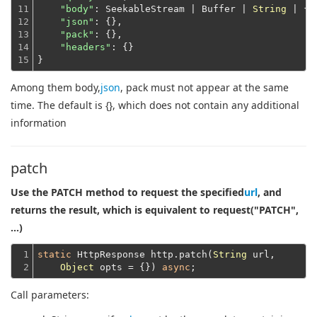
11

"body"
: SeekableStream | Buffer | 
String
 | {},
12

"json"
: {},

13

"pack"
: {},

14

"headers"
: {}
15
}
Among them body,
json
, pack must not appear at the same
time. The default is {}, which does not contain any additional
information
patch
Use the PATCH method to request the specified
url
, and
returns the result, which is equivalent to request("PATCH",
...)
1

static
 HttpResponse http.patch(
String
 url,

2
Object
 opts = {}) 
async
Call parameters: