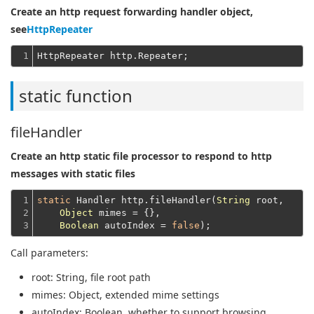
Create an http request forwarding handler object,
see
HttpRepeater
1
static function
fileHandler
Create an http static file processor to respond to http
messages with static files
1

static
 Handler http.fileHandler(
String
 root,

2

Object
 mimes = {},

3
Boolean
 autoIndex = 
false
Call parameters:
root
: String, file root path
mimes
: Object, extended mime settings
autoIndex
: Boolean, whether to support browsing