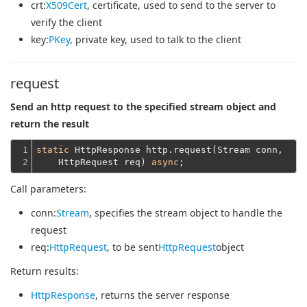
crt
:
X509Cert
, certificate, used to send to the server to
verify the client
key
:
PKey
, private key, used to talk to the client
request
Send an http request to the specified stream object and
return the result
1

static
 HttpResponse http.request(Stream conn,
2
    HttpRequest req) 
async
Call parameters:
conn
:
Stream
, specifies the stream object to handle the
request
req
:
HttpRequest
, to be sent
HttpRequest
object
Return results:
HttpResponse
, returns the server response