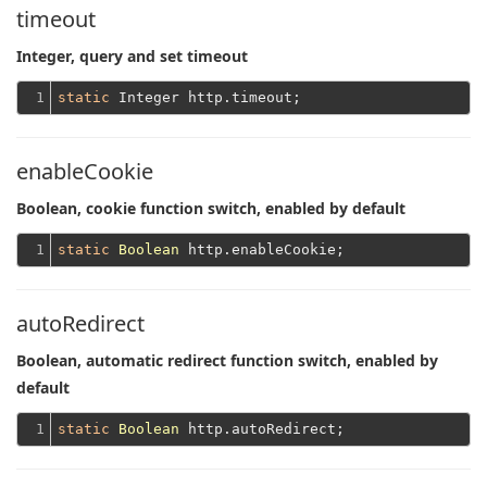
timeout
Integer, query and set timeout
1
static
enableCookie
Boolean, cookie function switch, enabled by default
1
static
Boolean
autoRedirect
Boolean, automatic redirect function switch, enabled by
default
1
static
Boolean