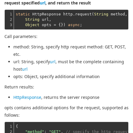
request specified
url
, and return the result
1

static
 HttpResponse http.request(
String
 method,

2

String
 url,

3
Object
 opts = {}) 
async
Call parameters:
method
: String, specify http request method: GET, POST,
etc.
url
: String, specify
url
, must be the complete containing
host
url
opts
: Object, specify additional information
Return results:
HttpResponse
, returns the server response
opts contains additional options for the request, supported as
follows:
1

{

2

"method"
: 
"GET"
, 
// specify the http request 