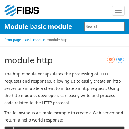
Toggl
navig
Module basic module
front page
Basic module
module http
module http
The http module encapsulates the processing of HTTP
requests and responses, allowing us to easily create an http
server or simulate a client to initiate an http request. Using
the http module, developers can easily write and process
code related to the HTTP protocol.
The following is a simple example to create a Web server and
return a hello world response: