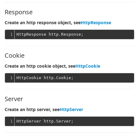
Response
Create an http response object, see
HttpResponse
1
Cookie
Create an http cookie object, see
HttpCookie
1
Server
Create an http server, see
HttpServer
1