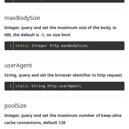
maxBodySize
Integer, query and set the maximum size of the body, in
MB, the default is -1, no size limit
1
static
userAgent
String, query and set the browser identifier in http request
1
static
String
poolSize
Integer, query and set the maximum number of keep-alive
cache connections, default 128