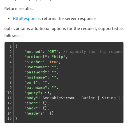
Return results:
HttpResponse
, returns the server response
opts contains additional options for the request, supported as
follows:
1

{

2

"method"
: 
"GET"
, 
// specify the http request 
3

"protocol"
: 
"http"
,

4

"slashes"
: 
true
,

5

"username"
: 
""
,

6

"password"
: 
""
,

7

"hostname"
: 
""
,

8

"port"
: 
""
,

9

"pathname"
: 
""
,

10

"query"
: {},

11

"body"
: SeekableStream | Buffer | 
String
 | {},
12

"json"
: {},

13

"pack"
: {},

14

"headers"
: {}
15
}