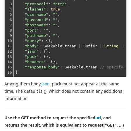
3

"protocol"
: 
"http"
,

4

"slashes"
: 
true
,

5

"username"
: 
""
,

6

"password"
: 
""
,

7

"hostname"
: 
""
,

8

"port"
: 
""
,

9

"pathname"
: 
""
,

10

"query"
: {},

11

"body"
: SeekableStream | Buffer | 
String
 | {},
12

"json"
: {},

13

"pack"
: {},

14

"headers"
: {},

15

"response_body"
: SeekableStream 
// specify re
16
}
Among them body,
json
, pack must not appear at the same
time. The default is {}, which does not contain any additional
information
Use the GET method to request the specified
url
, and
returns the result, which is equivalent to request("GET", ...)