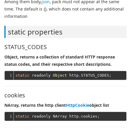
Among them body,
json
, pack must not appear at the same
time. The default is {}, which does not contain any additional
information
static properties
STATUS_CODES
Object, returns a collection of standard HTTP response
status codes, and their respective short descriptions.
1
static
 readonly 
Object
cookies
NArray, returns the http client
HttpCookie
object list
1
static