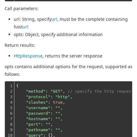
Call parameters:
url
: String, specify
url
, must be the complete containing
host
url
opts
: Object, specify additional information
Return results:
HttpResponse
, returns the server response
opts contains additional options for the request, supported as
follows:
1

{

2

"method"
: 
"GET"
, 
// specify the http request 
3

"protocol"
: 
"http"
,

4

"slashes"
: 
true
,

5

"username"
: 
""
,

6

"password"
: 
""
,

7

"hostname"
: 
""
,

8

"port"
: 
""
,

9

"pathname"
: 
""
,

10

"query"
: {},
