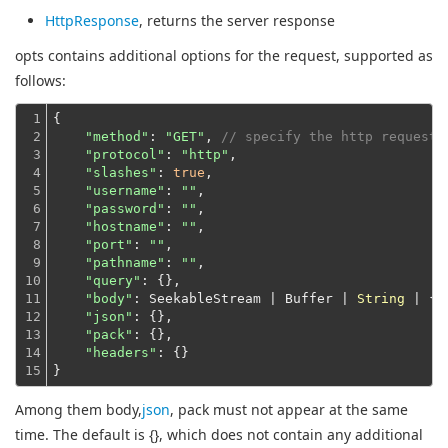
HttpResponse
, returns the server response
opts contains additional options for the request, supported as
follows:
1

{

2

"method"
: 
"GET"
, 
// specify the http request 
3

"protocol"
: 
"http"
,

4

"slashes"
: 
true
,

5

"username"
: 
""
,

6

"password"
: 
""
,

7

"hostname"
: 
""
,

8

"port"
: 
""
,

9

"pathname"
: 
""
,

10

"query"
: {},

11

"body"
: SeekableStream | Buffer | 
String
 | {},
12

"json"
: {},

13

"pack"
: {},

14

"headers"
: {}
15
}
Among them body,
json
, pack must not appear at the same
time. The default is {}, which does not contain any additional