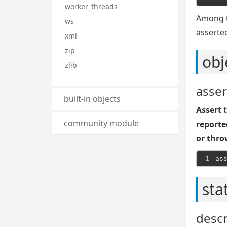
worker_threads
Among t
ws
asserte
xml
zip
obj
zlib
asser
built-in objects
Assert t
community module
reporte
or thro
1
sta
desc