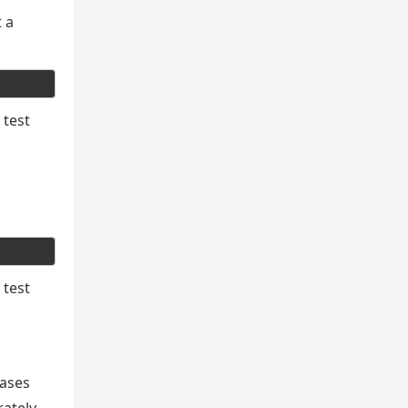
t a
 test
 test
cases