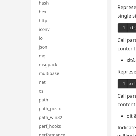
hash
Represen
hex
single s
http
1
it
iconv
io
Call par
json
content
mq
xit&
msgpack
Represe
multibase
net
1
xi
os
Call par
path
content
path_posix
oit 
path_win32
perf_hooks
Indicate
performance