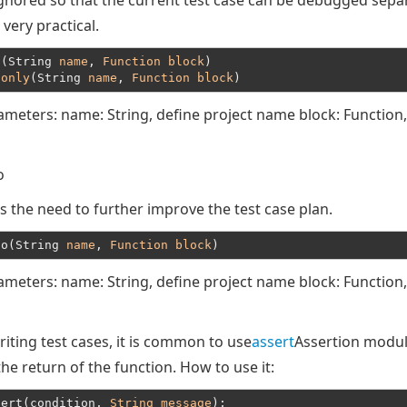
ignored so that the current test case can be debugged separ
 very practical.
t(String 
name
, 
Function
block
)
.
only
(String 
name
, 
Function
block
ameters: name: String, define project name block: Function,
o
s the need to further improve the test case plan.
do(String 
name
, 
Function
block
ameters: name: String, define project name block: Function,
iting test cases, it is common to use
assert
Assertion modul
he return of the function. How to use it:
sert(condition, 
String
message