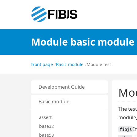
Module basic module
front page
Basic module
Module test
Development Guide
Mod
Basic module
The tes
module
assert
base32
I
fibjs
base58