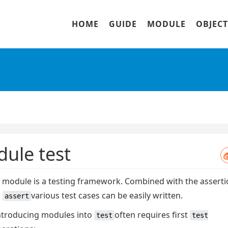
HOME
GUIDE
MODULE
OBJECT
ule test
t module is a testing framework. Combined with the assert
,
various test cases can be easily written.
assert
ntroducing modules
into
often requires first
test
test