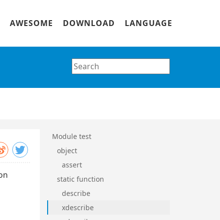
AWESOME
DOWNLOAD
LANGUAGE
Module test
object
assert
ion
static function
describe
xdescribe