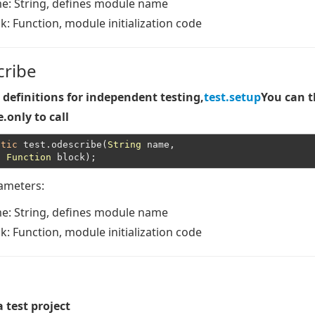
me
: String, defines module name
ck
: Function, module initialization code
cribe
definitions for independent testing,
test.setup
You can 
.only to call
atic
 test.odescribe(
String
 name,

Function
rameters:
me
: String, defines module name
ck
: Function, module initialization code
a test project