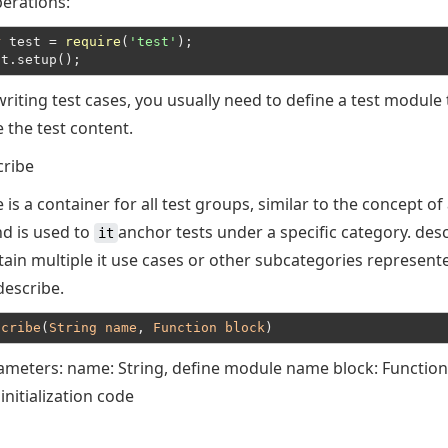
erations:
r
 test = 
require
(
'test'
);
st.setup();
riting test cases, you usually need to define a test module 
 the test content.
cribe
 is a container for all test groups, similar to the concept of 
nd is used to
anchor tests under a specific category. des
it
tain multiple it use cases or other subcategories represent
describe.
scribe
(
String
name
, 
Function
block
rameters: name: String, define module name block: Function
nitialization code