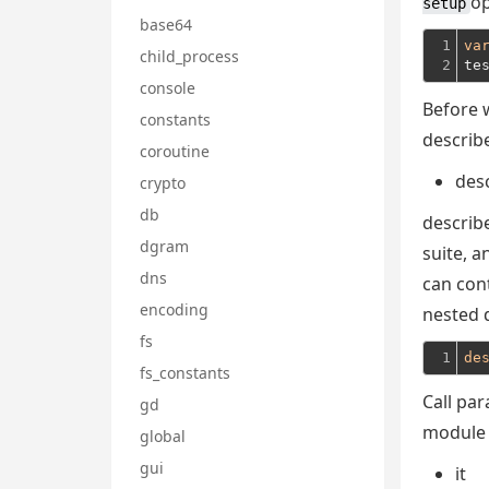
op
setup
base64
1

va
child_process
2
te
console
Before w
constants
describe
coroutine
des
crypto
db
describe
dgram
suite, a
dns
can con
encoding
nested 
fs
1
de
fs_constants
Call pa
gd
module i
global
gui
it