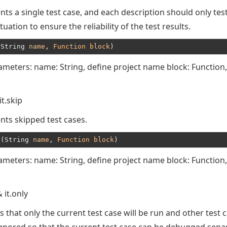
ts a single test case, and each description should only tes
ituation to ensure the reliability of the test results.
(String 
name
, 
Function
block
ameters: name: String, define project name block: Function,
it.skip
nts skipped test cases.
t(String 
name
, 
Function
block
ameters: name: String, define project name block: Function,
& it.only
s that only the current test case will be run and other test 