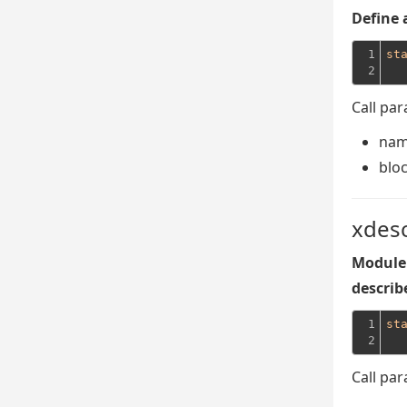
Define 
1

st
2
Call pa
na
blo
xdes
Module 
describe
1

st
2
Call pa