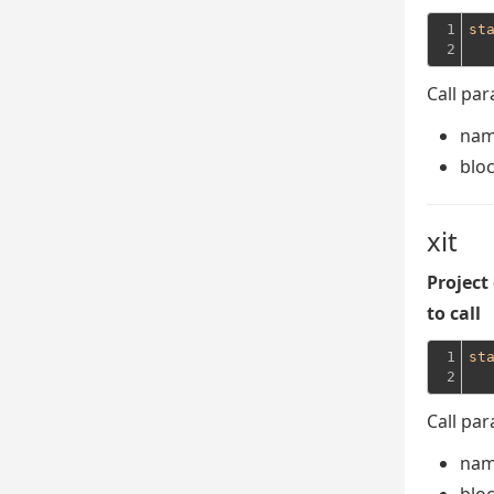
1

st
2
Call pa
na
blo
xit
Project
to call
1

st
2
Call pa
na