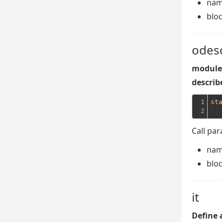
na
blo
odes
module 
describe
1

st
2
Call pa
na
blo
it
Define 