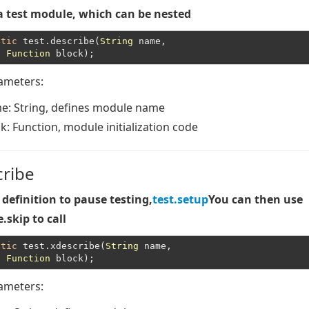
a test module, which can be nested
atic
 test.describe(
String
 name,

Function
rameters:
me
: String, defines module name
ck
: Function, module initialization code
cribe
definition to pause testing,
test.setup
You can then use
.skip to call
atic
 test.xdescribe(
String
 name,

Function
rameters: