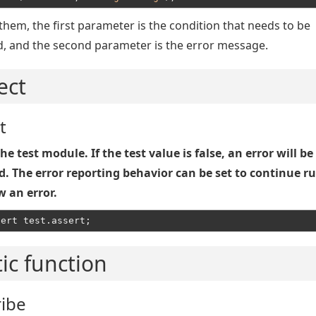
hem, the first parameter is the condition that needs to be
d, and the second parameter is the error message.
ect
t
he test module. If the test value is false, an error will be
d. The error reporting behavior can be set to continue r
w an error.
tic function
ribe