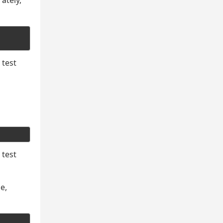
ately,
 test
 test
e,