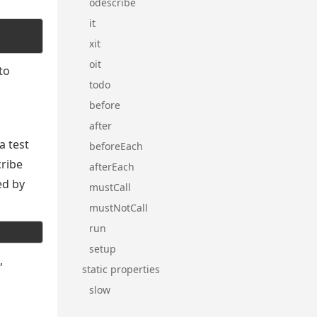
odescribe
it
xit
oit
to
todo
before
after
a test
beforeEach
cribe
afterEach
ed by
mustCall
mustNotCall
run
setup
,
static properties
slow