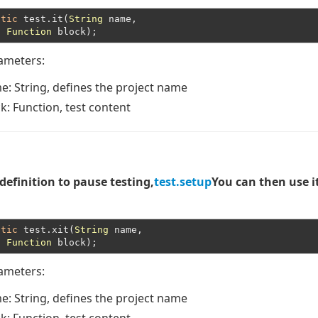
atic
 test.it(
String
 name,

Function
rameters:
me
: String, defines the project name
ck
: Function, test content
 definition to pause testing,
test.setup
You can then use i
atic
 test.xit(
String
 name,

Function
rameters:
me
: String, defines the project name