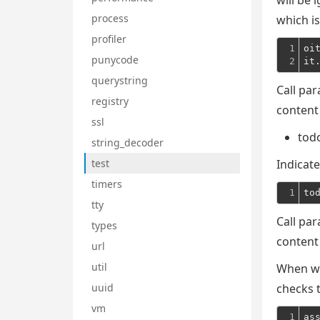
will be 
process
which is
profiler
1

oi
punycode
2
it
querystring
Call par
registry
content
ssl
tod
string_decoder
test
Indicate
timers
1
to
tty
Call par
types
content
url
util
When wr
uuid
checks t
vm
1
as