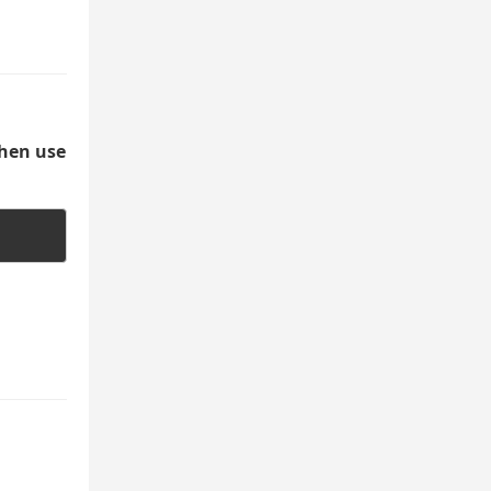
then use