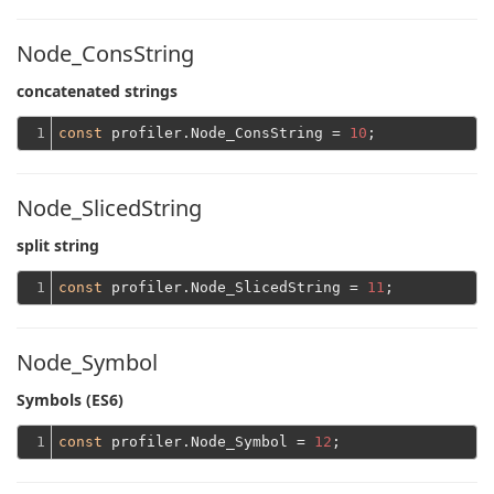
Node_ConsString
concatenated strings
1
const
 profiler.Node_ConsString = 
10
Node_SlicedString
split string
1
const
 profiler.Node_SlicedString = 
11
Node_Symbol
Symbols (ES6)
1
const
 profiler.Node_Symbol = 
12