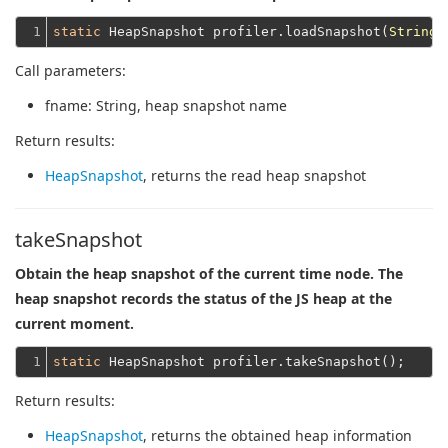
1
static
 HeapSnapshot profiler.loadSnapshot(
String
Call parameters:
fname
: String, heap snapshot name
Return results:
HeapSnapshot
, returns the read heap snapshot
takeSnapshot
Obtain the heap snapshot of the current time node. The
heap snapshot records the status of the JS heap at the
current moment.
1
static
Return results:
HeapSnapshot
, returns the obtained heap information