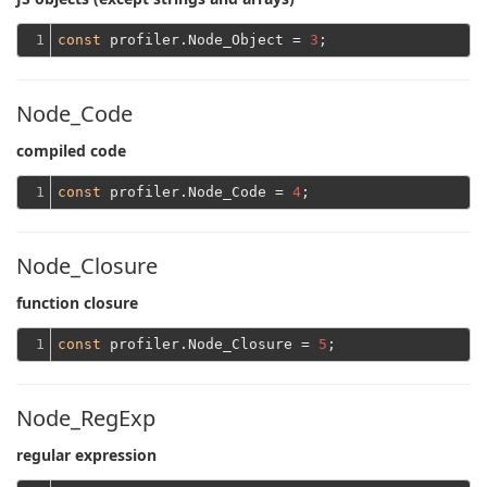
1
const
 profiler.Node_Object = 
3
Node_Code
compiled code
1
const
 profiler.Node_Code = 
4
Node_Closure
function closure
1
const
 profiler.Node_Closure = 
5
Node_RegExp
regular expression