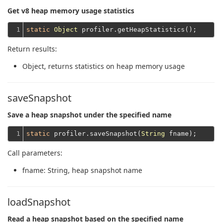
Get v8 heap memory usage statistics
1
static
Object
Return results:
Object
, returns statistics on heap memory usage
saveSnapshot
Save a heap snapshot under the specified name
1
static
 profiler.saveSnapshot(
String
Call parameters:
fname
: String, heap snapshot name
loadSnapshot
Read a heap snapshot based on the specified name