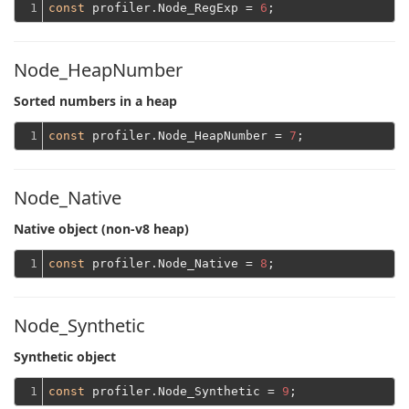
1
const
 profiler.Node_RegExp = 
6
Node_HeapNumber
Sorted numbers in a heap
1
const
 profiler.Node_HeapNumber = 
7
Node_Native
Native object (non-v8 heap)
1
const
 profiler.Node_Native = 
8
Node_Synthetic
Synthetic object
1
const
 profiler.Node_Synthetic = 
9