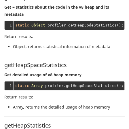
Get = statistics about the code in the v8 heap and its
metadata
1
static
Object
Return results:
Object
, returns statistical information of metadata
getHeapSpaceStatistics
Get detailed usage of v8 heap memory
1
static
Array
Return results:
Array
, returns the detailed usage of heap memory
getHeapStatistics