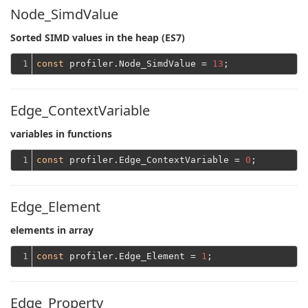
Node_SimdValue
Sorted SIMD values ​​in the heap (ES7)
1
const
 profiler.Node_SimdValue = 
13
Edge_ContextVariable
variables in functions
1
const
 profiler.Edge_ContextVariable = 
0
Edge_Element
elements in array
1
const
 profiler.Edge_Element = 
1
Edge_Property