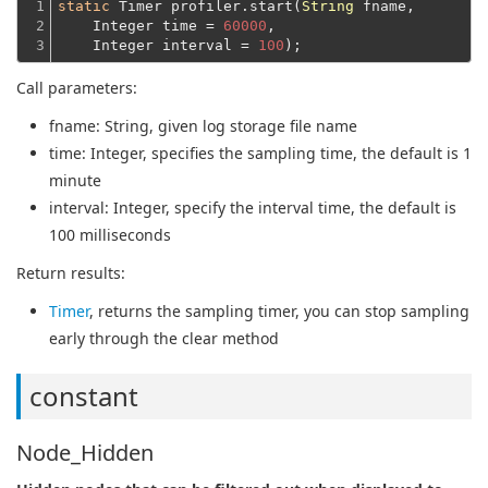
1

static
 Timer profiler.start(
String
 fname,
2

    Integer time = 
60000
,
3
    Integer interval = 
100
Call parameters:
fname
: String, given log storage file name
time
: Integer, specifies the sampling time, the default is 1
minute
interval
: Integer, specify the interval time, the default is
100 milliseconds
Return results:
Timer
, returns the sampling timer, you can stop sampling
early through the clear method
constant
Node_Hidden