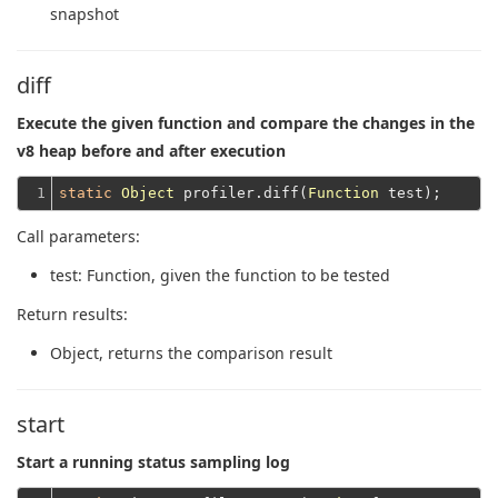
snapshot
diff
Execute the given function and compare the changes in the
v8 heap before and after execution
1
static
Object
 profiler.diff(
Function
Call parameters:
test
: Function, given the function to be tested
Return results:
Object
, returns the comparison result
start
Start a running status sampling log