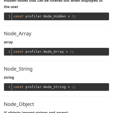
Hidden nodes that can be filtered out when displayed to
the user
1
const
 profiler.Node_Hidden = 
0
Node_Array
array
1
const
 profiler.Node_Array = 
1
Node_String
string
1
const
 profiler.Node_String = 
2
Node_Object
JS objects (except strings and arrays)