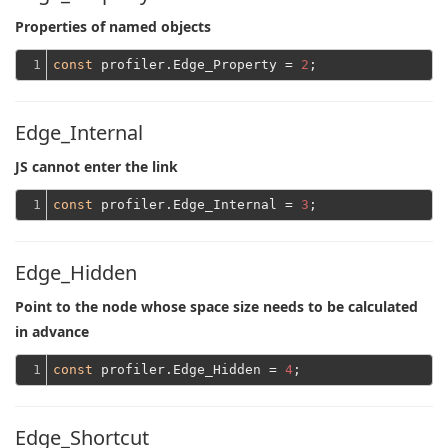
Properties of named objects
1
const
 profiler.Edge_Property = 
2
Edge_Internal
JS cannot enter the link
1
const
 profiler.Edge_Internal = 
3
Edge_Hidden
Point to the node whose space size needs to be calculated
in advance
1
const
 profiler.Edge_Hidden = 
4
Edge_Shortcut