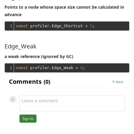
Points to a node whose space size cannot be calculated in
advance
1
const
 profiler.Edge_Shortcut = 
5
Edge_Weak
a weak reference (ignored by GC)
1
const
 profiler.Edge_Weak = 
6