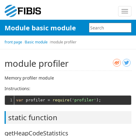
Toggl
navig
Module basic module
front page
Basic module
module profiler
module profiler
Memory profiler module
Instructions:
1
var
 profiler = 
require
(
'profiler'
static function
getHeapCodeStatistics