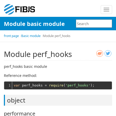
Toggl
navig
Module basic module
front page
Basic module
Module perf_hooks
Module perf_hooks
perf_hooks basic module
Reference method:
1
var
 perf_hooks = 
require
(
'perf_hooks'
object
performance