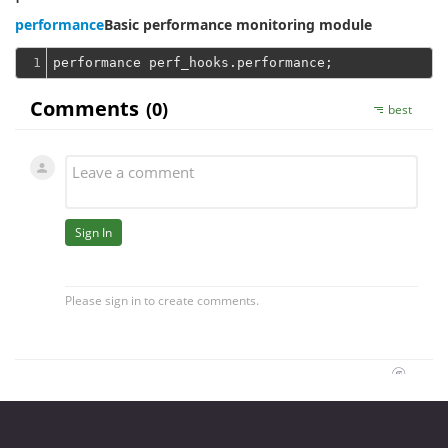
performance
Basic performance monitoring module
1